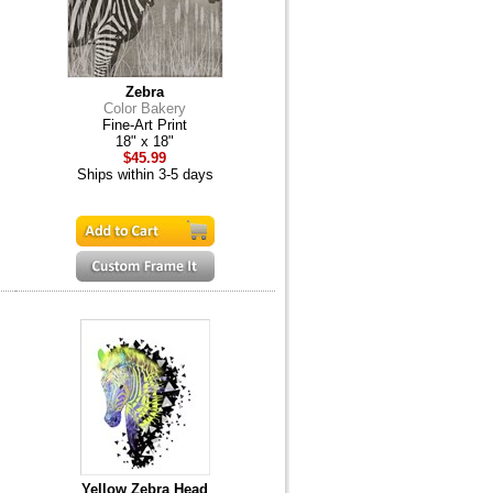
Zebra
Color Bakery
Fine-Art Print
18" x 18"
$45.99
Ships within 3-5 days
Yellow Zebra Head