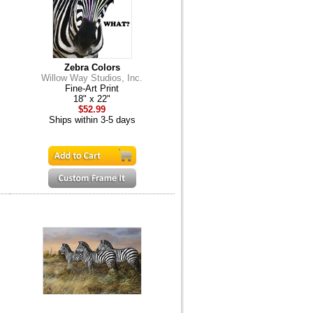
Zebra Colors
Willow Way Studios, Inc.
Fine-Art Print
18" x 22"
$52.99
Ships within 3-5 days