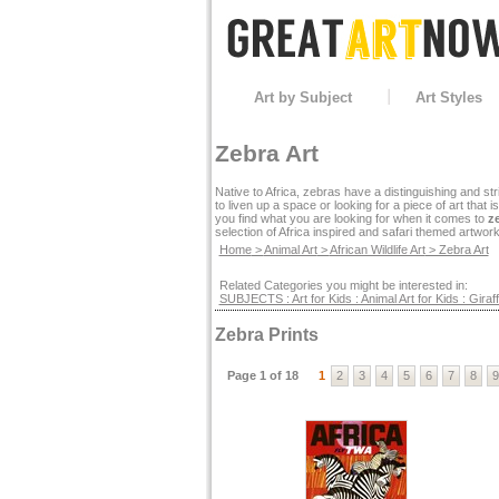
Art by Subject
Art Styles
Zebra Art
Native to Africa, zebras have a distinguishing and str
to liven up a space or looking for a piece of art that
you find what you are looking for when it comes to
ze
selection of Africa inspired and safari themed artwork
Home
>
Animal Art
>
African Wildlife Art
> Zebra Art
Related Categories you might be interested in:
SUBJECTS : Art for Kids : Animal Art for Kids : Giraff
Zebra Prints
Page 1 of 18
1
2
3
4
5
6
7
8
9