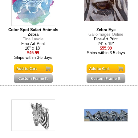
Color Spot Safari Animals
Zebra Eye
Zebra
Galloimages Online
Tina Lavoie
Fine-Art Print
Fine-Art Print
24" x 19"
18" x 18"
$55.99
$45.99
Ships within 3-5 days
Ships within 3-5 days