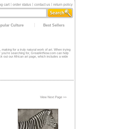
g cart
order status
contact us
return policy
pular Culture
Best Sellers
, making for a truly natural work of art. When trying
or you're searching for, GreatArtNow.com can help
ck out our
African art page
, which includes a wide
View Next Page >>