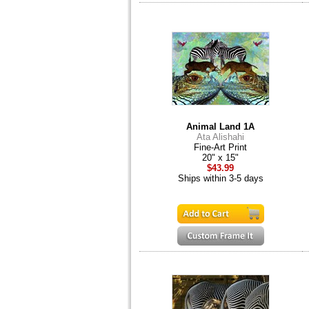
Animal Land 1A
Ata Alishahi
Fine-Art Print
20" x 15"
$43.99
Ships within 3-5 days