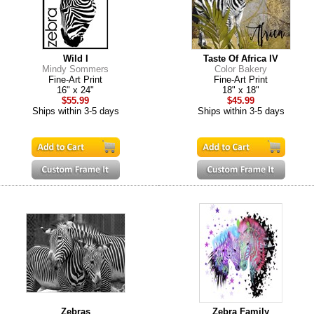
Wild I
Taste Of Africa IV
Mindy Sommers
Color Bakery
Fine-Art Print
Fine-Art Print
16" x 24"
18" x 18"
$55.99
$45.99
Ships within 3-5 days
Ships within 3-5 days
Zebras
Zebra Family