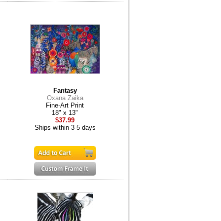
Fantasy
Oxana Zaika
Fine-Art Print
18" x 13"
$37.99
Ships within 3-5 days