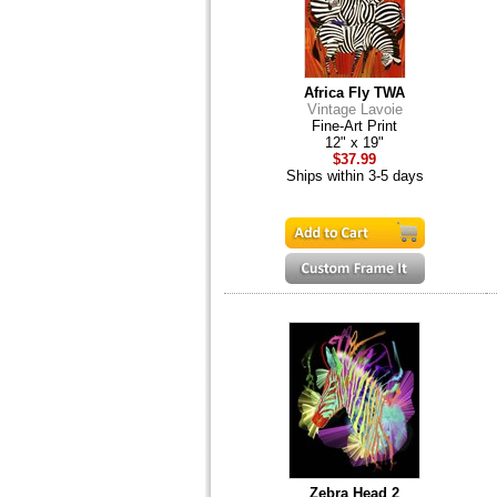
Africa Fly TWA
Vintage Lavoie
Fine-Art Print
12" x 19"
$37.99
Ships within 3-5 days
Zebra Head 2