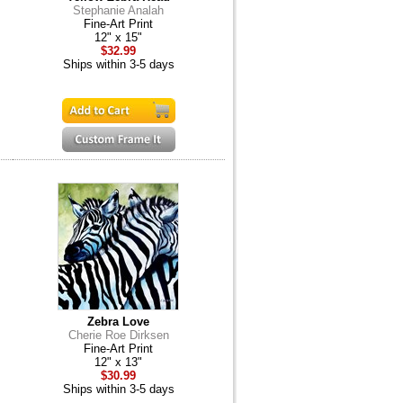
Stephanie Analah
Fine-Art Print
12" x 15"
$32.99
Ships within 3-5 days
Zebra Love
Cherie Roe Dirksen
Fine-Art Print
12" x 13"
$30.99
Ships within 3-5 days