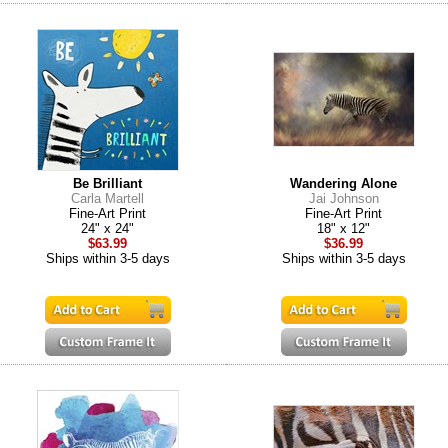
Be Brilliant
Wandering Alone
Carla Martell
Jai Johnson
Fine-Art Print
Fine-Art Print
24" x 24"
18" x 12"
$63.99
$36.99
Ships within 3-5 days
Ships within 3-5 days