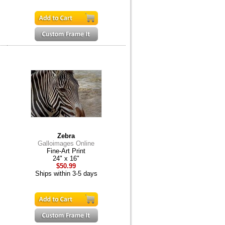
Zebra
Galloimages Online
Fine-Art Print
24" x 16"
$50.99
Ships within 3-5 days