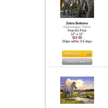
Zebra Bottoms
Galloimages Online
Fine-Art Print
12" x 11"
$27.99
Ships within 3-5 days