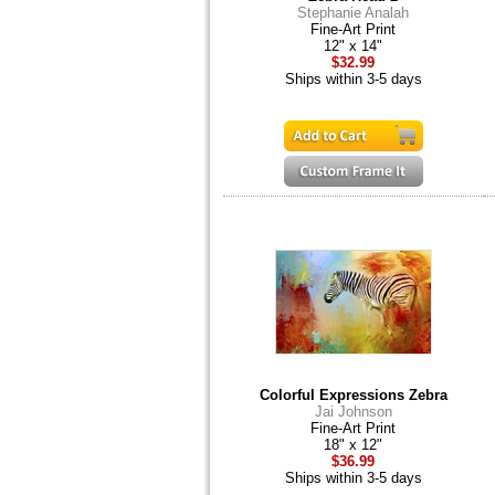
Stephanie Analah
Fine-Art Print
12" x 14"
$32.99
Ships within 3-5 days
Colorful Expressions Zebra
Jai Johnson
Fine-Art Print
18" x 12"
$36.99
Ships within 3-5 days