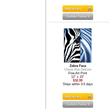
Zebra Face
Cherie Roe Dirksen
Fine-Art Print
12" x 15"
$32.99
Ships within 3-5 days