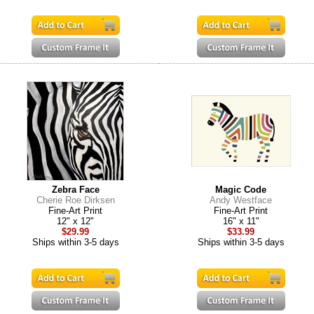
Zebra Face
Magic Code
Cherie Roe Dirksen
Andy Westface
Fine-Art Print
Fine-Art Print
12" x 12"
16" x 11"
$29.99
$33.99
Ships within 3-5 days
Ships within 3-5 days