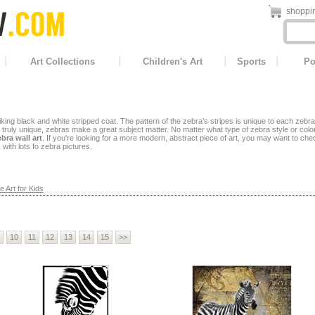
shoppin
Art Collections
Children's Art
Sports
Po
iking black and white stripped coat. The pattern of the zebra’s stripes is unique to each zebra
 is truly unique, zebras make a great subject matter.
No matter what type of zebra style or col
bra wall art
. If you're looking for a more modern, abstract piece of art, you may want to che
 with lots fo zebra pictures.
e Art for Kids
10
11
12
13
14
15
>>