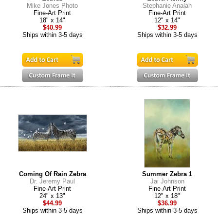
Mike Jones Photo
Stephanie Analah
Fine-Art Print
Fine-Art Print
18" x 14"
12" x 14"
$40.99
$32.99
Ships within 3-5 days
Ships within 3-5 days
Coming Of Rain Zebra
Summer Zebra 1
Dr. Jeremy Paul
Jai Johnson
Fine-Art Print
Fine-Art Print
24" x 13"
12" x 18"
$44.99
$36.99
Ships within 3-5 days
Ships within 3-5 days