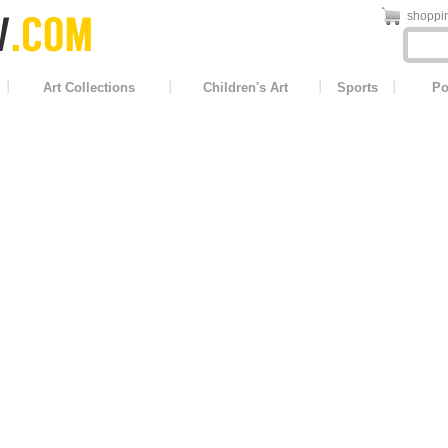
shoppin
Art Collections
Children's Art
Sports
Po