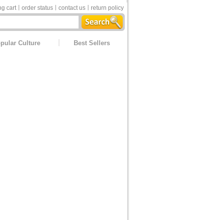
g cart
order status
contact us
return policy
pular Culture
Best Sellers