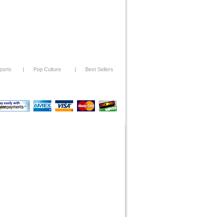
ports
|
Pop Culture
|
Best Sellers