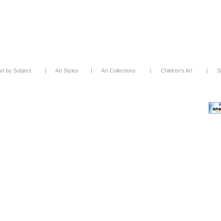
rt by Subject
|
Art Styles
|
Art Collections
|
Children's Art
|
S