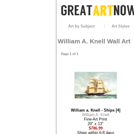
Art by Subject
Art Styles
William A. Knell Wall Art
Page 1 of 1
William a. Knell - Ships [4]
William A. Knell
Fine-Art Print
20" x 13"
$786.99
Ships within 6-8 days