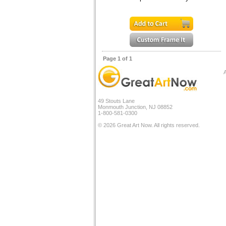
Page 1 of 1
A
49 Stouts Lane
Monmouth Junction, NJ 08852
1-800-581-0300
© 2026 Great Art Now. All rights reserved.