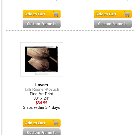
Lovers
Talli Rosner-Kozuch
Fine-Art Print
30" x 24"
$34.99
Ships within 3-4 days