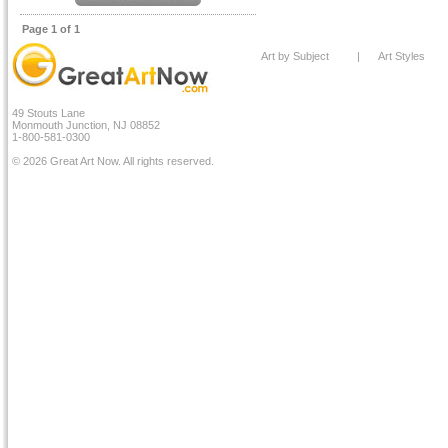
Page 1 of 1
Art by Subject
|
Art Styles
49 Stouts Lane
Monmouth Junction, NJ 08852
1-800-581-0300
© 2026 Great Art Now. All rights reserved.