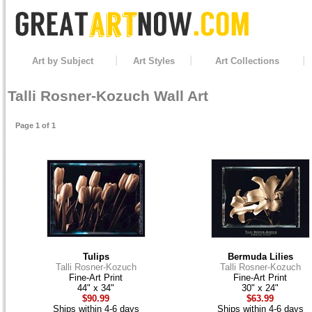
Art by Subject
Art Styles
Art Collections
Talli Rosner-Kozuch Wall Art
Page 1 of 1
Tulips
Bermuda Lilies
Talli Rosner-Kozuch
Talli Rosner-Kozuch
Fine-Art Print
Fine-Art Print
44" x 34"
30" x 24"
$90.99
$63.99
Ships within 4-6 days
Ships within 4-6 days