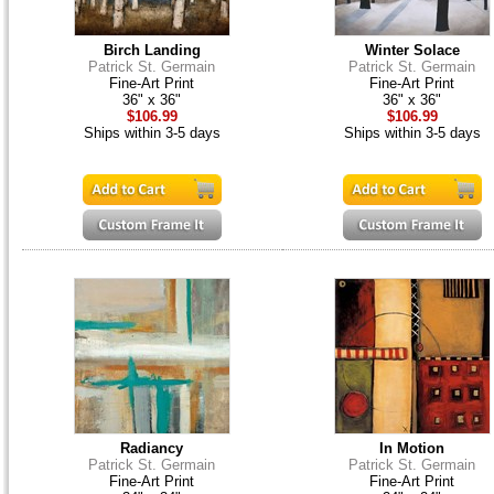
Birch Landing
Winter Solace
Patrick St. Germain
Patrick St. Germain
Fine-Art Print
Fine-Art Print
36" x 36"
36" x 36"
$106.99
$106.99
Ships within 3-5 days
Ships within 3-5 days
Radiancy
In Motion
Patrick St. Germain
Patrick St. Germain
Fine-Art Print
Fine-Art Print