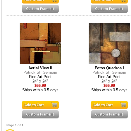
Aerial View II
Fotos Quadros I
Patrick St. Germain
Patrick St. Germain
Fine-Art Print
Fine-Art Print
24" x 24"
24" x 24"
$66.99
$66.99
Ships within 3-5 days
Ships within 3-5 days
Page 1 of 1