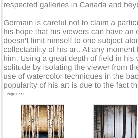
respected galleries in Canada and bey
Germain is careful not to claim a particu
his hope that his viewers can have an
doesn’t limit himself to one subject alo
collectability of his art. At any moment
him. Using a great depth of field in his
solitude by isolating the viewer from t
use of watercolor techniques in the ba
popularity of his art is due to the fact
Page 1 of 1