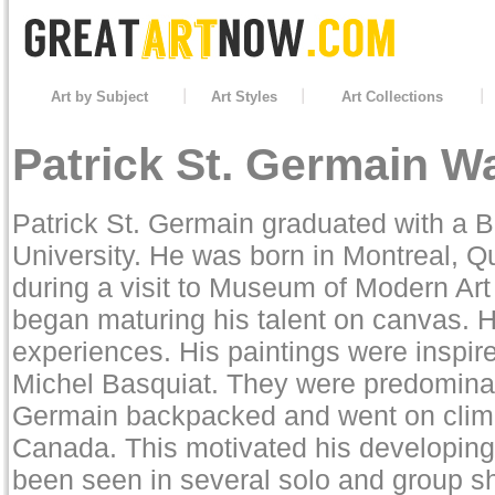
Art by Subject
Art Styles
Art Collections
Patrick St. Germain Wa
Patrick St. Germain graduated with a B
University. He was born in Montreal, Qu
during a visit to Museum of Modern Art
began maturing his talent on canvas. H
experiences. His paintings were inspi
Michel Basquiat. They were predominant
Germain backpacked and went on climbi
Canada. This motivated his developing 
been seen in several solo and group s