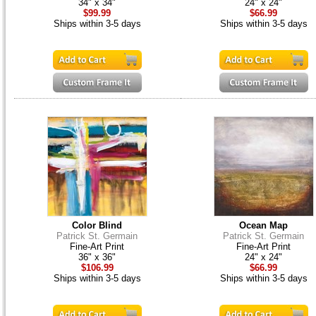
34" x 34"
24" x 24"
$99.99
$66.99
Ships within 3-5 days
Ships within 3-5 days
Color Blind
Ocean Map
Patrick St. Germain
Patrick St. Germain
Fine-Art Print
Fine-Art Print
36" x 36"
24" x 24"
$106.99
$66.99
Ships within 3-5 days
Ships within 3-5 days