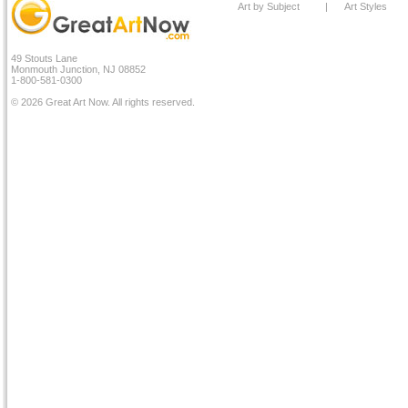
Art by Subject
|
Art Styles
49 Stouts Lane
Monmouth Junction, NJ 08852
1-800-581-0300
© 2026 Great Art Now. All rights reserved.