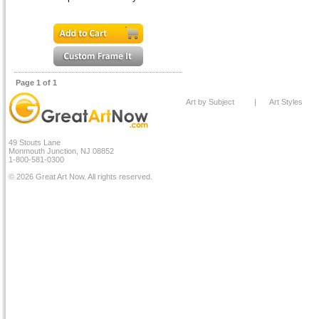
Page 1 of 1
Art by Subject
|
Art Styles
49 Stouts Lane
Monmouth Junction, NJ 08852
1-800-581-0300
© 2026 Great Art Now. All rights reserved.