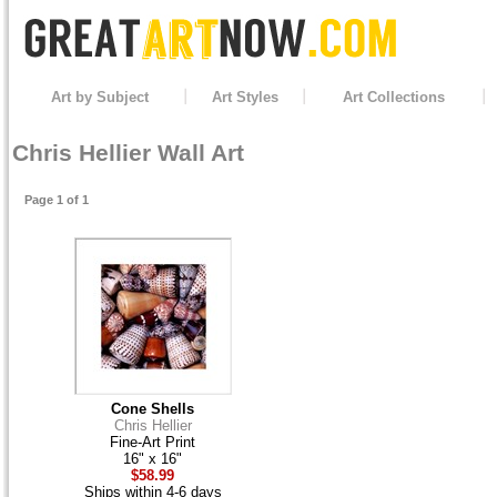
Art by Subject
Art Styles
Art Collections
Chris Hellier Wall Art
Page 1 of 1
Cone Shells
Chris Hellier
Fine-Art Print
16" x 16"
$58.99
Ships within 4-6 days