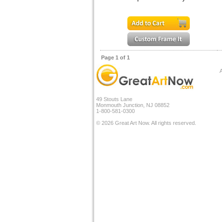
Page 1 of 1
A
49 Stouts Lane
Monmouth Junction, NJ 08852
1-800-581-0300
© 2026 Great Art Now. All rights reserved.