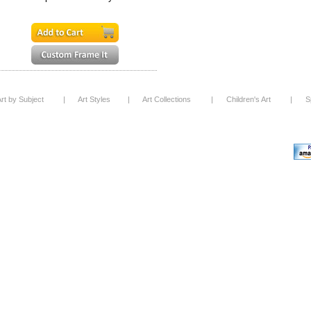
rt by Subject
|
Art Styles
|
Art Collections
|
Children's Art
|
S