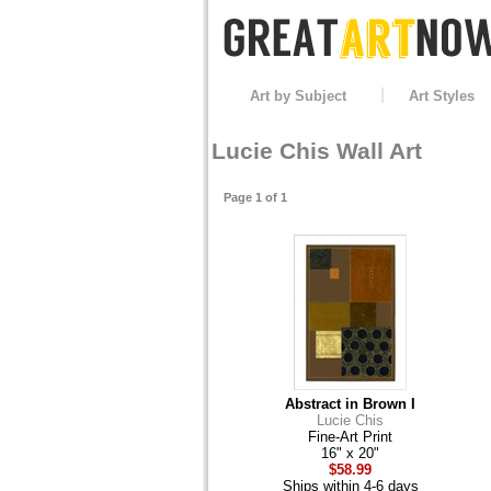
Art by Subject
Art Styles
Lucie Chis Wall Art
Page 1 of 1
Abstract in Brown I
Lucie Chis
Fine-Art Print
16" x 20"
$58.99
Ships within 4-6 days