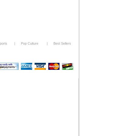
ports
|
Pop Culture
|
Best Sellers