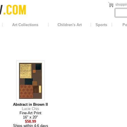
shoppin
Art Collections
Children's Art
Sports
Po
Abstract in Brown II
Lucie Chis
Fine-Art Print
16" x 20"
$58.99
Ships within 4-6 days