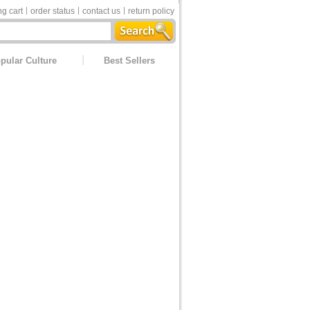
g cart
order status
contact us
return policy
pular Culture
Best Sellers