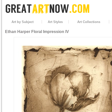
Art by Subject
Art Styles
Art Collections
Ethan Harper
Floral Impression IV