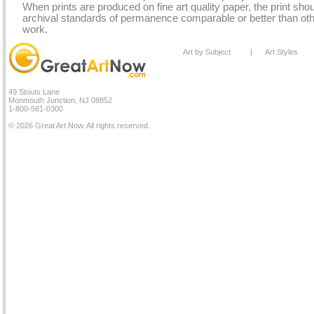
When prints are produced on fine art quality paper, the print sh
archival standards of permanence comparable or better than othe
work.
Art by Subject
|
Art Styles
49 Stouts Lane
Monmouth Junction, NJ 08852
1-800-581-0300
© 2026 Great Art Now. All rights reserved.