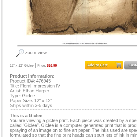
zoom view
|
12" x 12" Giclee
Price:
$26.99
Product Information:
Product ID#: 476945
Title: Floral Impression IV
Artist: Ethan Harper
Type: Giclee
Paper Size: 12" x 12"
Ships within 3-5 days
This is a Giclee
You are viewing a giclee print. Each piece was created by a spe
called "Giclee". Giclee is a computer generated print that is pro
spraying of an image on to fine art paper. The inks used are spec
formulated so that the fine print heads can spurt jets of ink in mi