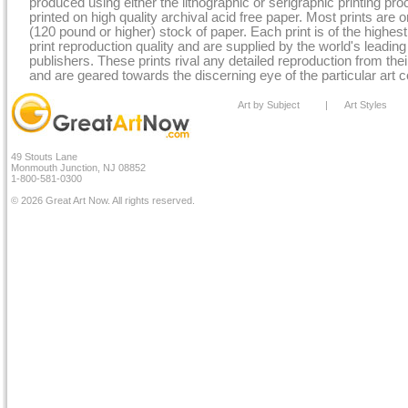
produced using either the lithographic or serigraphic printing pr
printed on high quality archival acid free paper. Most prints are o
(120 pound or higher) stock of paper. Each print is of the highe
print reproduction quality and are supplied by the world's leading
publishers. These prints rival any detailed reproduction from their
and are geared towards the discerning eye of the particular art co
Art by Subject
|
Art Styles
49 Stouts Lane
Monmouth Junction, NJ 08852
1-800-581-0300
© 2026 Great Art Now. All rights reserved.