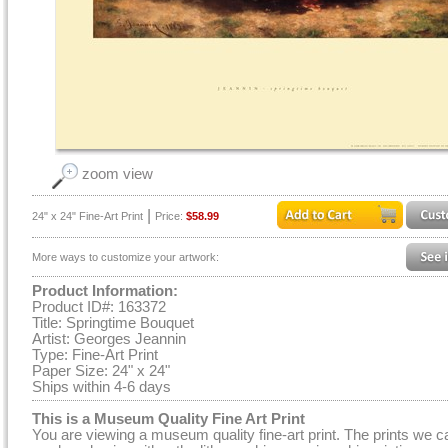
zoom view
|
24" x 24" Fine-Art Print
Price:
$58.99
More ways to customize your artwork:
Product Information:
Product ID#: 163372
Title: Springtime Bouquet
Artist: Georges Jeannin
Type: Fine-Art Print
Paper Size: 24" x 24"
Ships within 4-6 days
This is a Museum Quality Fine Art Print
You are viewing a museum quality fine-art print. The prints we c