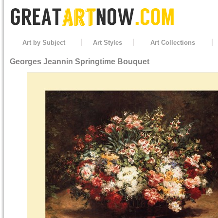
Art by Subject
Art Styles
Art Collections
Georges Jeannin
Springtime Bouquet