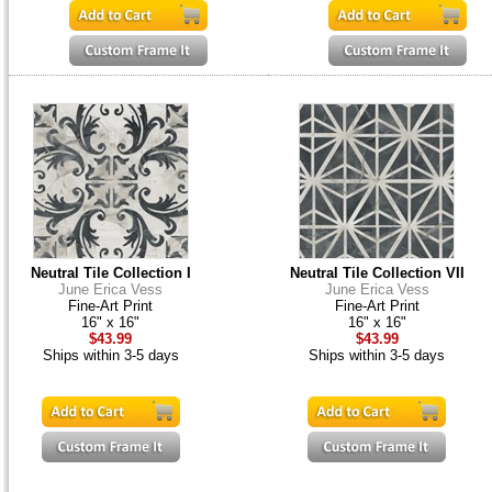
Neutral Tile Collection I
Neutral Tile Collection VII
June Erica Vess
June Erica Vess
Fine-Art Print
Fine-Art Print
16" x 16"
16" x 16"
$43.99
$43.99
Ships within 3-5 days
Ships within 3-5 days