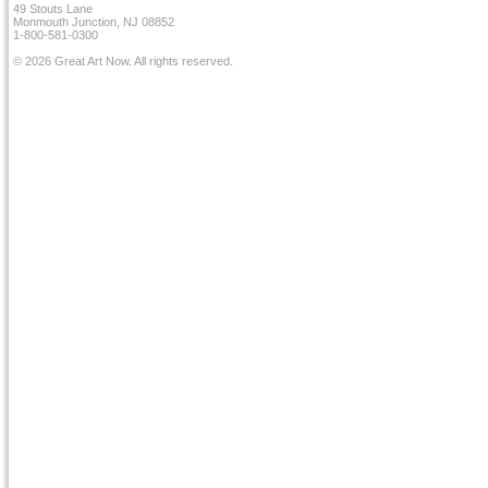
49 Stouts Lane
Monmouth Junction, NJ 08852
1-800-581-0300
© 2026 Great Art Now. All rights reserved.