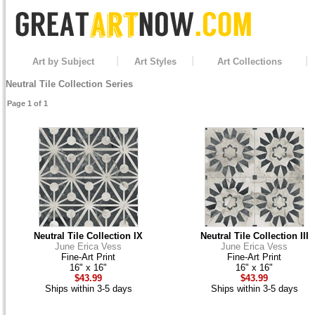
Art by Subject
Art Styles
Art Collections
Neutral Tile Collection Series
Page 1 of 1
Neutral Tile Collection IX
Neutral Tile Collection III
June Erica Vess
June Erica Vess
Fine-Art Print
Fine-Art Print
16" x 16"
16" x 16"
$43.99
$43.99
Ships within 3-5 days
Ships within 3-5 days