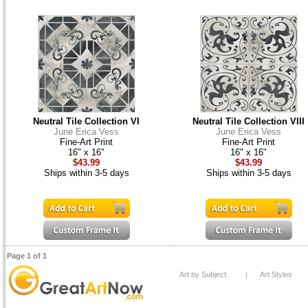
Neutral Tile Collection VI
Neutral Tile Collection VIII
June Erica Vess
June Erica Vess
Fine-Art Print
Fine-Art Print
16" x 16"
16" x 16"
$43.99
$43.99
Ships within 3-5 days
Ships within 3-5 days
Page 1 of 1
Art by Subject
|
Art Styles