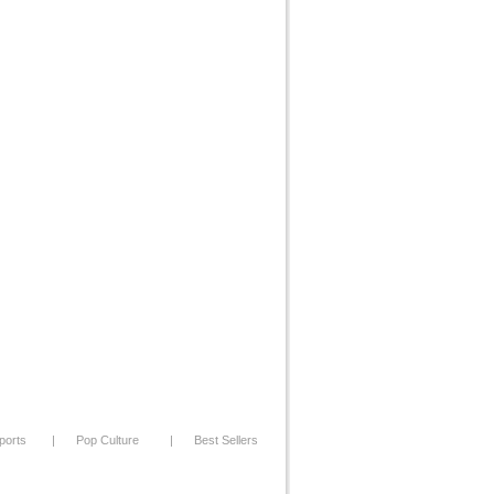
ports
|
Pop Culture
|
Best Sellers