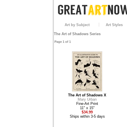
Art by Subject
Art Styles
The Art of Shadows Series
Page 1 of 1
The Art of Shadows X
Mary Urban
Fine-Art Print
11" x 15"
$34.99
Ships within 3-5 days