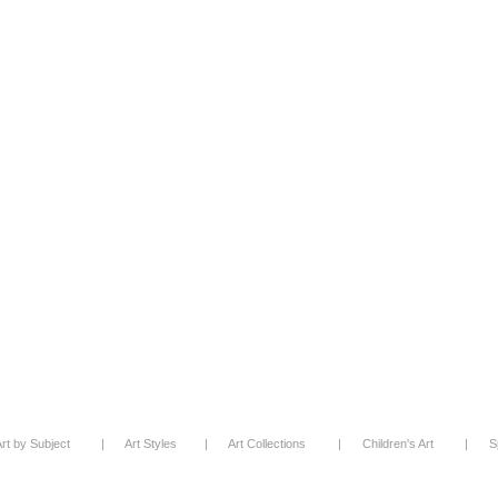
rt by Subject
|
Art Styles
|
Art Collections
|
Children's Art
|
S