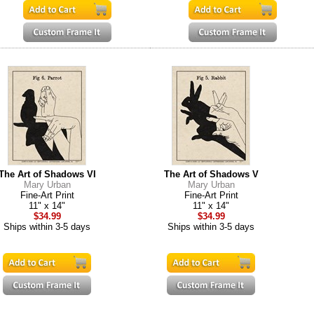
The Art of Shadows VI
The Art of Shadows V
Mary Urban
Mary Urban
Fine-Art Print
Fine-Art Print
11" x 14"
11" x 14"
$34.99
$34.99
Ships within 3-5 days
Ships within 3-5 days