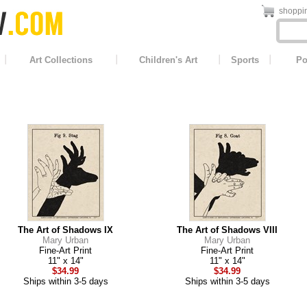
shoppin
Art Collections
Children's Art
Sports
Po
The Art of Shadows IX
The Art of Shadows VIII
Mary Urban
Mary Urban
Fine-Art Print
Fine-Art Print
11" x 14"
11" x 14"
$34.99
$34.99
Ships within 3-5 days
Ships within 3-5 days