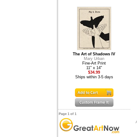
The Art of Shadows IV
Mary Urban
Fine-Art Print
11" x 14"
$34.99
Ships within 3-5 days
Page 1 of 1
A