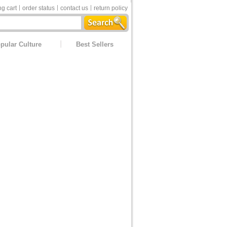
g cart
order status
contact us
return policy
pular Culture
Best Sellers