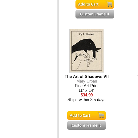
The Art of Shadows VII
Mary Urban
Fine-Art Print
11" x 14"
$34.99
Ships within 3-5 days