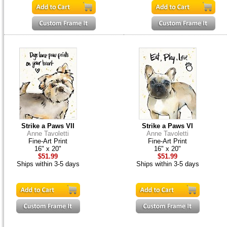
Strike a Paws VII
Strike a Paws VI
Anne Tavoletti
Anne Tavoletti
Fine-Art Print
Fine-Art Print
16" x 20"
16" x 20"
$51.99
$51.99
Ships within 3-5 days
Ships within 3-5 days