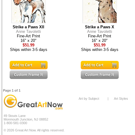
Strike a Paws XII
Strike a Paws X
Anne Tavoletti
Anne Tavoletti
Fine-Art Print
Fine-Art Print
16" x 20"
16" x 20"
$51.99
$51.99
Ships within 3-5 days
Ships within 3-5 days
Page 1 of 1
Art by Subject
|
Art Styles
49 Stouts Lane
Monmouth Junction, NJ 08852
1-800-581-0300
© 2026 Great Art Now. All rights reserved.