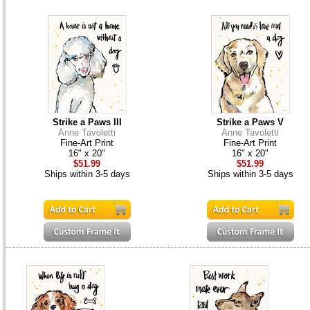
Strike a Paws III
Strike a Paws V
Anne Tavoletti
Anne Tavoletti
Fine-Art Print
Fine-Art Print
16" x 20"
16" x 20"
$51.99
$51.99
Ships within 3-5 days
Ships within 3-5 days