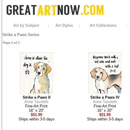
Art by Subject
Art Styles
Art Collections
Strike a Paws Series
Page 1 of 1
Strike a Paws II
Strike a Paws IV
Anne Tavoletti
Anne Tavoletti
Fine-Art Print
Fine-Art Print
16" x 20"
16" x 20"
$51.99
$51.99
Ships within 3-5 days
Ships within 3-5 days