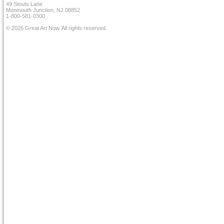
49 Stouts Lane
Monmouth Junction, NJ 08852
1-800-581-0300
© 2026 Great Art Now. All rights reserved.