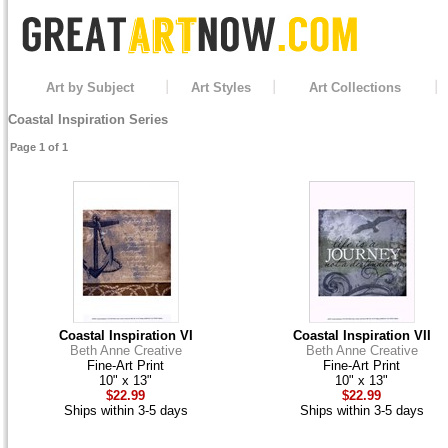
Art by Subject
Art Styles
Art Collections
Coastal Inspiration Series
Page 1 of 1
Coastal Inspiration VI
Coastal Inspiration VII
Beth Anne Creative
Beth Anne Creative
Fine-Art Print
Fine-Art Print
10" x 13"
10" x 13"
$22.99
$22.99
Ships within 3-5 days
Ships within 3-5 days