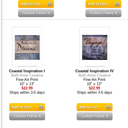
Coastal Inspiration I
Coastal Inspiration IV
Beth Anne Creative
Beth Anne Creative
Fine-Art Print
Fine-Art Print
10" x 13"
10" x 13"
$22.99
$22.99
Ships within 3-5 days
Ships within 3-5 days