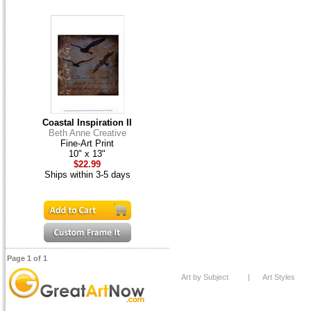
Coastal Inspiration II
Beth Anne Creative
Fine-Art Print
10" x 13"
$22.99
Ships within 3-5 days
Page 1 of 1
Art by Subject
|
Art Styles