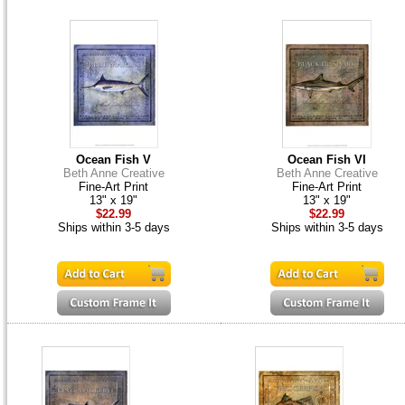
Ocean Fish V
Ocean Fish VI
Beth Anne Creative
Beth Anne Creative
Fine-Art Print
Fine-Art Print
13" x 19"
13" x 19"
$22.99
$22.99
Ships within 3-5 days
Ships within 3-5 days