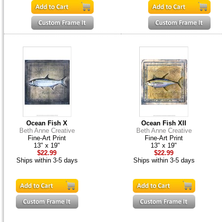
Ocean Fish X
Ocean Fish XII
Beth Anne Creative
Beth Anne Creative
Fine-Art Print
Fine-Art Print
13" x 19"
13" x 19"
$22.99
$22.99
Ships within 3-5 days
Ships within 3-5 days