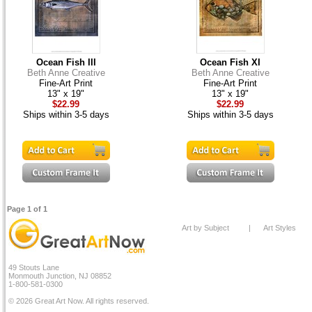
Ocean Fish III
Ocean Fish XI
Beth Anne Creative
Beth Anne Creative
Fine-Art Print
Fine-Art Print
13" x 19"
13" x 19"
$22.99
$22.99
Ships within 3-5 days
Ships within 3-5 days
Page 1 of 1
Art by Subject
|
Art Styles
49 Stouts Lane
Monmouth Junction, NJ 08852
1-800-581-0300
© 2026 Great Art Now. All rights reserved.