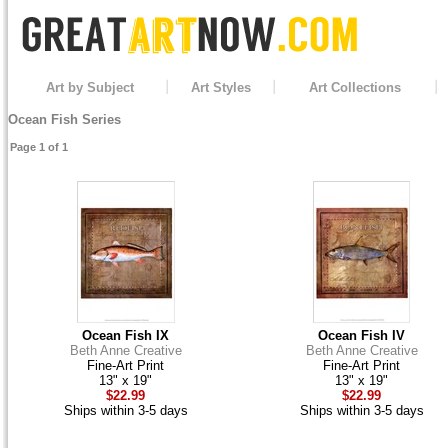
Art by Subject
Art Styles
Art Collections
Ocean Fish Series
Page 1 of 1
Ocean Fish IX
Ocean Fish IV
Beth Anne Creative
Beth Anne Creative
Fine-Art Print
Fine-Art Print
13" x 19"
13" x 19"
$22.99
$22.99
Ships within 3-5 days
Ships within 3-5 days