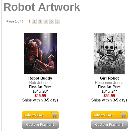
Robot Artwork
Page 1 of 6
1
2
3
4
5
6
Robot Buddy
Girl Robot
Rob Johnson
Roseanne Jones
Fine-Art Print
Fine-Art Print
16" x 20"
18" x 24"
$45.99
$54.99
Ships within 3-5 days
Ships within 3-5 days