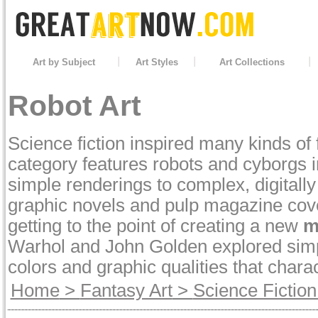
Art by Subject
Art Styles
Art Collections
Robot Art
Science fiction inspired many kinds of 
category features robots and cyborgs i
simple renderings to complex, digitally
graphic novels and pulp magazine cover
getting to the point of creating a new
m
Warhol and John Golden explored simple
colors and graphic qualities that charac
Home
>
Fantasy Art
>
Science Fiction