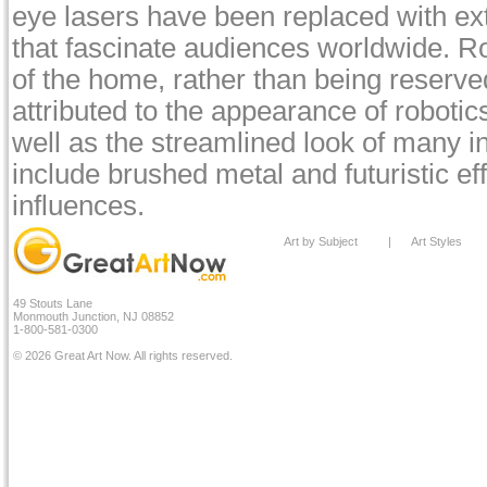
eye lasers have been replaced with ex
that fascinate audiences worldwide. Ro
of the home, rather than being reserved
attributed to the appearance of roboti
well as the streamlined look of many i
include brushed metal and futuristic ef
influences.
Art by Subject
|
Art Styles
49 Stouts Lane
Monmouth Junction, NJ 08852
1-800-581-0300
© 2026 Great Art Now. All rights reserved.