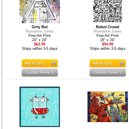
Girly Bot
Robot Crowd
Roseanne Jones
Roseanne Jones
Fine-Art Print
Fine-Art Print
24" x 24"
18" x 24"
$63.99
$54.99
Ships within 3-5 days
Ships within 3-5 days