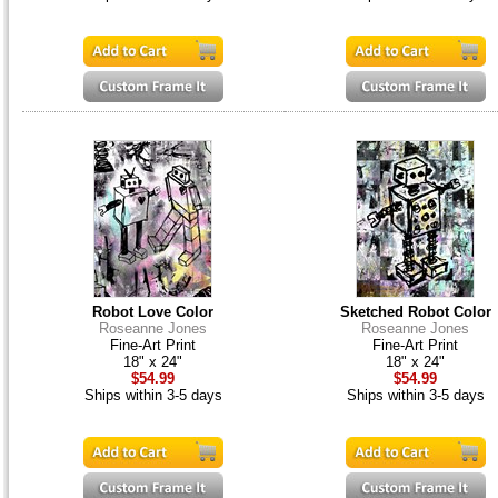
Robot Love Color
Sketched Robot Color
Roseanne Jones
Roseanne Jones
Fine-Art Print
Fine-Art Print
18" x 24"
18" x 24"
$54.99
$54.99
Ships within 3-5 days
Ships within 3-5 days