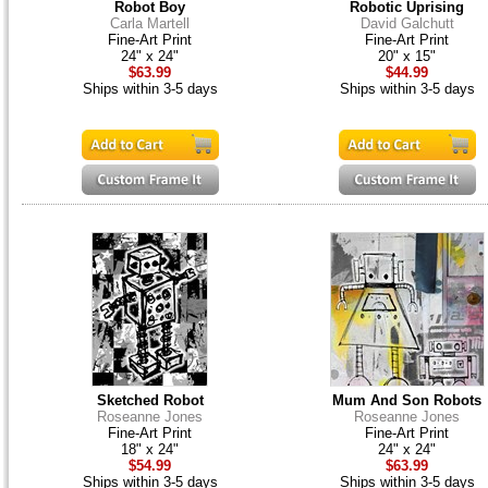
Robot Boy
Robotic Uprising
Carla Martell
David Galchutt
Fine-Art Print
Fine-Art Print
24" x 24"
20" x 15"
$63.99
$44.99
Ships within 3-5 days
Ships within 3-5 days
Sketched Robot
Mum And Son Robots
Roseanne Jones
Roseanne Jones
Fine-Art Print
Fine-Art Print
18" x 24"
24" x 24"
$54.99
$63.99
Ships within 3-5 days
Ships within 3-5 days