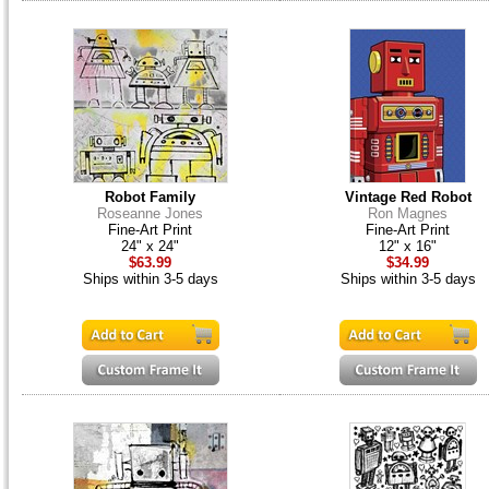
Robot Family
Vintage Red Robot
Roseanne Jones
Ron Magnes
Fine-Art Print
Fine-Art Print
24" x 24"
12" x 16"
$63.99
$34.99
Ships within 3-5 days
Ships within 3-5 days