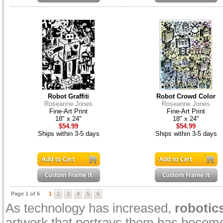
Robot Graffiti
Robot Crowd Color
Roseanne Jones
Roseanne Jones
Fine-Art Print
Fine-Art Print
18" x 24"
18" x 24"
$54.99
$54.99
Ships within 3-5 days
Ships within 3-5 days
Page 1 of 6
1
2
3
4
5
6
As technology has increased,
robotic
artwork that portrays them has become