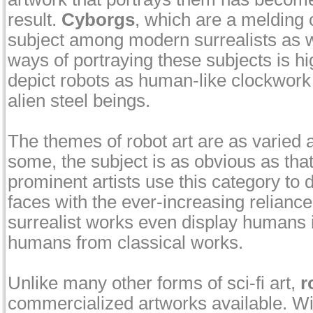
result.
Cyborgs
, which are a melding
subject among modern surrealists as w
ways of portraying these subjects is h
depict robots as human-like clockwork 
alien steel beings.
The themes of robot art are as varied 
some, the subject is as obvious as that
prominent artists use this category to
faces with the ever-increasing relianc
surrealist works even display humans in
humans from classical works.
Unlike many other forms of sci-fi art,
r
commercialized artworks available. Wi