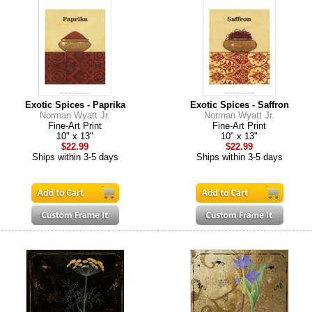
Exotic Spices - Paprika
Exotic Spices - Saffron
Norman Wyatt Jr.
Norman Wyatt Jr.
Fine-Art Print
Fine-Art Print
10" x 13"
10" x 13"
$22.99
$22.99
Ships within 3-5 days
Ships within 3-5 days