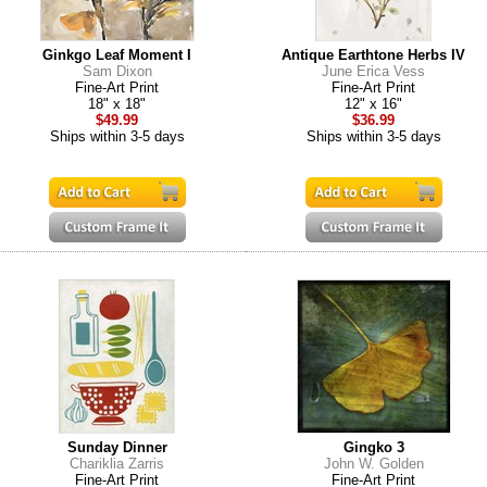
Ginkgo Leaf Moment I
Antique Earthtone Herbs IV
Sam Dixon
June Erica Vess
Fine-Art Print
Fine-Art Print
18" x 18"
12" x 16"
$49.99
$36.99
Ships within 3-5 days
Ships within 3-5 days
Sunday Dinner
Gingko 3
Chariklia Zarris
John W. Golden
Fine-Art Print
Fine-Art Print