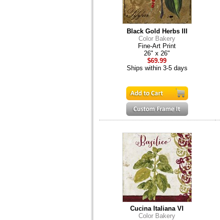
Black Gold Herbs III
Color Bakery
Fine-Art Print
26" x 26"
$69.99
Ships within 3-5 days
Cucina Italiana VI
Color Bakery