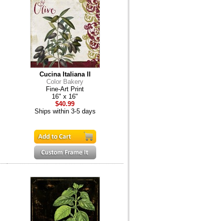
Cucina Italiana II
Color Bakery
Fine-Art Print
16" x 16"
$40.99
Ships within 3-5 days