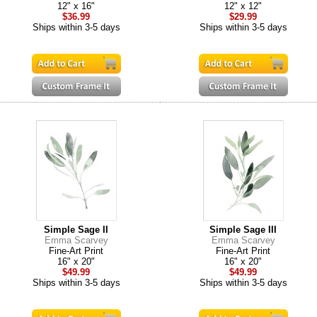
12" x 16"
12" x 12"
$36.99
$29.99
Ships within 3-5 days
Ships within 3-5 days
Simple Sage II
Simple Sage III
Emma Scarvey
Emma Scarvey
Fine-Art Print
Fine-Art Print
16" x 20"
16" x 20"
$49.99
$49.99
Ships within 3-5 days
Ships within 3-5 days