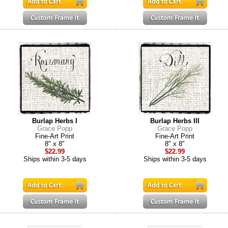
Burlap Herbs I
Burlap Herbs III
Grace Popp
Grace Popp
Fine-Art Print
Fine-Art Print
8" x 8"
8" x 8"
$22.99
$22.99
Ships within 3-5 days
Ships within 3-5 days