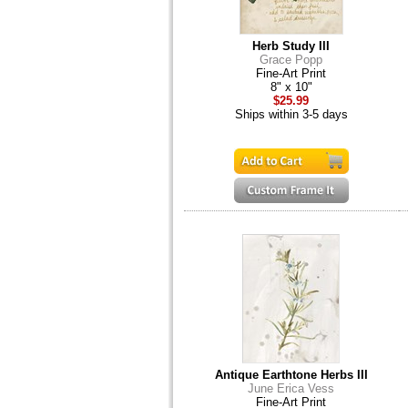
Herb Study III
Grace Popp
Fine-Art Print
8" x 10"
$25.99
Ships within 3-5 days
Antique Earthtone Herbs III
June Erica Vess
Fine-Art Print