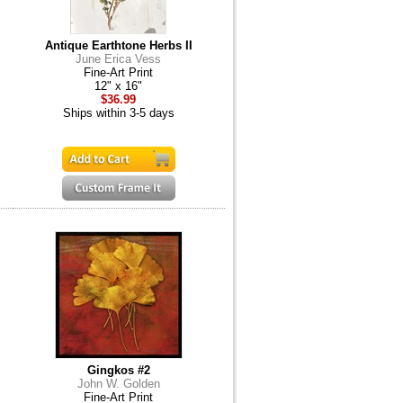
Antique Earthtone Herbs II
June Erica Vess
Fine-Art Print
12" x 16"
$36.99
Ships within 3-5 days
Gingkos #2
John W. Golden
Fine-Art Print