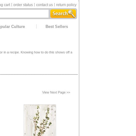
g cart
order status
contact us
return policy
pular Culture
Best Sellers
or in a recipe. Knowing how to do this shows off a
View Next Page >>