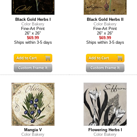
Black Gold Herbs I
Black Gold Herbs II
Color Bakery
Color Bakery
Fine-Art Print
Fine-Art Print
26" x 26"
26" x 26"
$69.99
$69.99
Ships within 3-5 days
Ships within 3-5 days
Mangia V
Flowering Herbs I
Color Bakery
Color Bakery