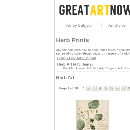
Art by Subject
Art Styles
Herb Prints
Anyone can learn how to cook, but it takes a real che
sense of culture, elegance, and mastery of a skil
Home
>
Food Art
> Herb Art
Herb Art (479 items)
Basil Art
,
Gingko Art
,
Mint Art
,
Oregano Art
,
Pars
Herb Art
Page 1 of 18
1
2
3
4
5
6
7
8
9