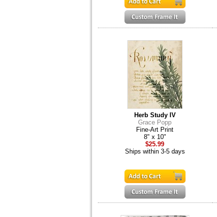
Herb Study IV
Grace Popp
Fine-Art Print
8" x 10"
$25.99
Ships within 3-5 days