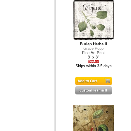
Burlap Herbs II
Grace Popp
Fine-Art Print
8" x 8"
$22.99
Ships within 3-5 days