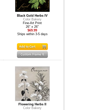
Black Gold Herbs IV
Color Bakery
Fine-Art Print
26" x 26"
$69.99
Ships within 3-5 days
Flowering Herbs II
Color Bakery