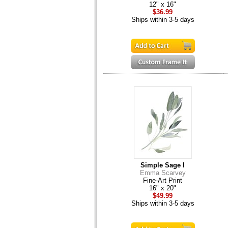
12" x 16"
$36.99
Ships within 3-5 days
Simple Sage I
Emma Scarvey
Fine-Art Print
16" x 20"
$49.99
Ships within 3-5 days