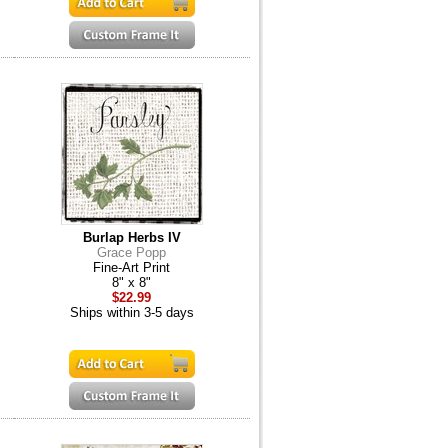
Burlap Herbs IV
Grace Popp
Fine-Art Print
8" x 8"
$22.99
Ships within 3-5 days