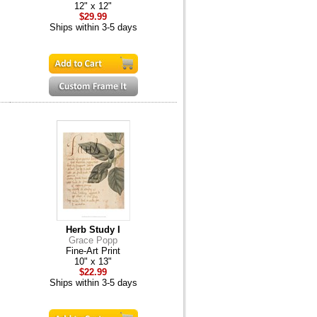
12" x 12"
$29.99
Ships within 3-5 days
Herb Study I
Grace Popp
Fine-Art Print
10" x 13"
$22.99
Ships within 3-5 days