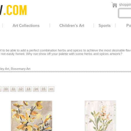
shoppin
Art Collections
Children's Art
Sports
Po
f to be able to add a perfect combination herbs and spices to achieve the most desirable flav
l
not easily honed. Why not show off your palette with some herbs and spices artwork?
ley Art
,
Rosemary Art
10
11
12
13
14
15
>>