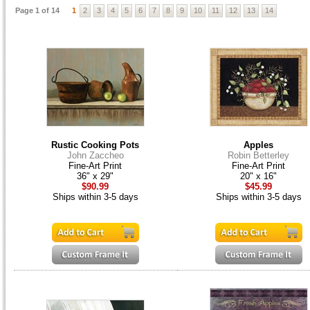
Page 1 of 14
1
2
3
4
5
6
7
8
9
10
11
12
13
14
Rustic Cooking Pots
Apples
John Zaccheo
Robin Betterley
Fine-Art Print
Fine-Art Print
36" x 29"
20" x 16"
$90.99
$45.99
Ships within 3-5 days
Ships within 3-5 days