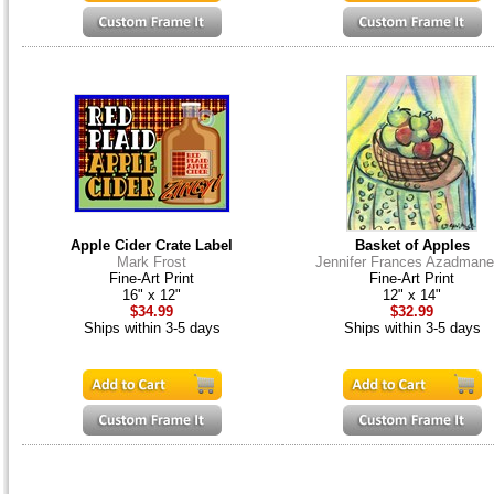
Apple Cider Crate Label
Basket of Apples
Mark Frost
Jennifer Frances Azadman
Fine-Art Print
Fine-Art Print
16" x 12"
12" x 14"
$34.99
$32.99
Ships within 3-5 days
Ships within 3-5 days