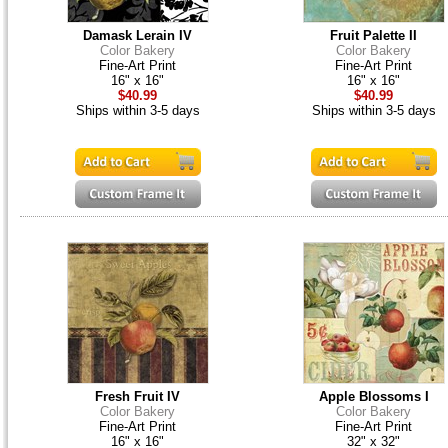
Damask Lerain IV
Fruit Palette II
Color Bakery
Color Bakery
Fine-Art Print
Fine-Art Print
16" x 16"
16" x 16"
$40.99
$40.99
Ships within 3-5 days
Ships within 3-5 days
Fresh Fruit IV
Apple Blossoms I
Color Bakery
Color Bakery
Fine-Art Print
Fine-Art Print
16" x 16"
32" x 32"