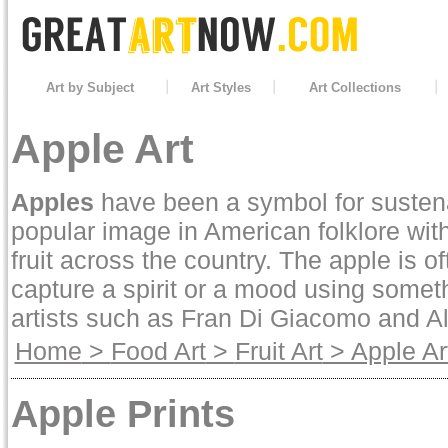
Art by Subject
Art Styles
Art Collections
Apple Art
Apples
have been a symbol for sustena
popular image in American folklore wi
fruit across the country. The apple is oft
capture a spirit or a mood using somet
artists such as
Fran Di Giacomo
and
A
Home
>
Food Art
>
Fruit Art
> Apple Ar
Apple Prints