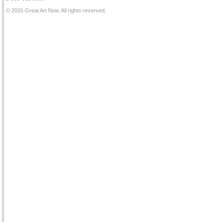
© 2026 Great Art Now. All rights reserved.