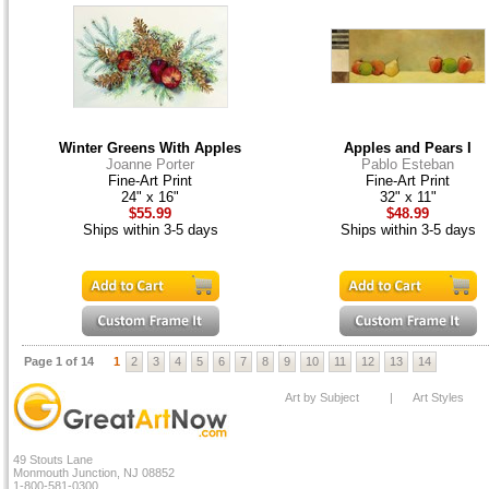
Winter Greens With Apples
Apples and Pears I
Joanne Porter
Pablo Esteban
Fine-Art Print
Fine-Art Print
24" x 16"
32" x 11"
$55.99
$48.99
Ships within 3-5 days
Ships within 3-5 days
Page 1 of 14
1
2
3
4
5
6
7
8
9
10
11
12
13
14
Art by Subject
|
Art Styles
49 Stouts Lane
Monmouth Junction, NJ 08852
1-800-581-0300