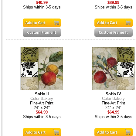
$40.99
$89.99
Ships within 3-5 days
Ships within 3-5 days
SoHo II
SoHo IV
Color Bakery
Color Bakery
Fine-Art Print
Fine-Art Print
24" x 24"
24" x 24"
$64.99
$64.99
Ships within 3-5 days
Ships within 3-5 days