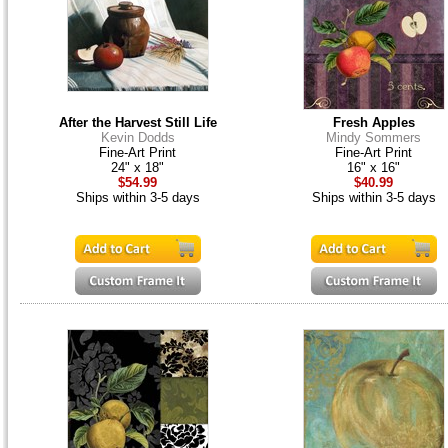
After the Harvest Still Life
Fresh Apples
Kevin Dodds
Mindy Sommers
Fine-Art Print
Fine-Art Print
24" x 18"
16" x 16"
$54.99
$40.99
Ships within 3-5 days
Ships within 3-5 days