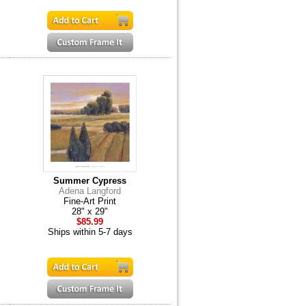
Summer Cypress
Adena Langford
Fine-Art Print
28" x 29"
$85.99
Ships within 5-7 days