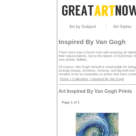
Art by Subject
Art Styles
Inspired By Van Gogh
There once was a Dutch man with amazing art talent a
their natural talents, but to the talents of Dutchman
own artistic abilities.
Of course, Van Gogh himself is responsible for being
strange beauty, emotions, honesty, and big bold and b
remains to be an inspiration to artists that have come
Home
>
Collections
> Inspired By Van Gogh
Art Inspired By Van Gogh Prints
Page 1 of 1