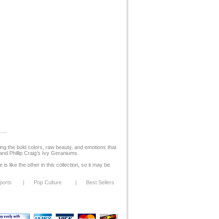
ing the bold colors, raw beauty, and emotions that
and Phillip Craig’s Ivy Geraniums.
s like the other in this collection, so it may be
ports
|
Pop Culture
|
Best Sellers