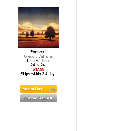
Forever I
Gregory Williams
Fine-Art Print
24" x 24"
$47.99
Ships within 3-4 days