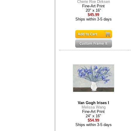
Cherie Roe Dirksen
Fine-Art Print
20" x 16"
$45.99
Ships within 3-5 days
Van Gogh Irises I
Melissa Wang
Fine-Art Print
24" x 16"
$54.99
Ships within 3-5 days