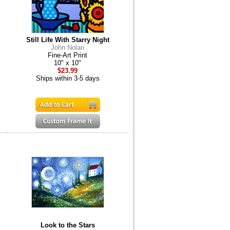
Still Life With Starry Night
John Nolan
Fine-Art Print
10" x 10"
$23.99
Ships within 3-5 days
Look to the Stars