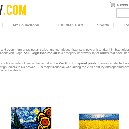
shoppin
Art Collections
Children's Art
Sports
Po
nd even more amazing art styles and techniques that many new artists after him had adopted. T
 Vincent Van Gogh.
Van Gogh inspired art
is a category of artwork by all artists that have in
 such a wonderful person behind all of the
Van Gogh inspired prints
. He was a talented arti
right colors in his artwork. His major influence was during the 20th century and spanned ove
 after his death.