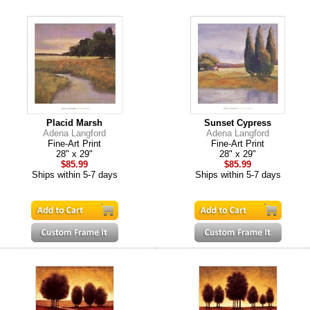
Placid Marsh
Sunset Cypress
Adena Langford
Adena Langford
Fine-Art Print
Fine-Art Print
28" x 29"
28" x 29"
$85.99
$85.99
Ships within 5-7 days
Ships within 5-7 days