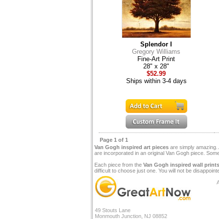
Splendor I
Gregory Williams
Fine-Art Print
28" x 28"
$52.99
Ships within 3-4 days
Page 1 of 1
Van Gogh inspired art pieces
are simply amazing. A
are incorporated in an original Van Gogh piece. Some
Each piece from the
Van Gogh inspired wall print
difficult to choose just one. You will not be disappoint
A
49 Stouts Lane
Monmouth Junction, NJ 08852