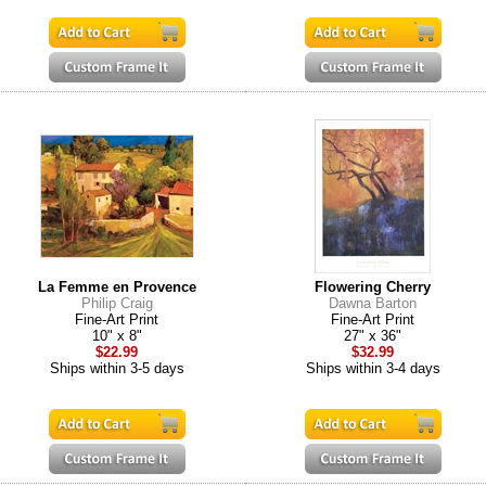
La Femme en Provence
Flowering Cherry
Philip Craig
Dawna Barton
Fine-Art Print
Fine-Art Print
10" x 8"
27" x 36"
$22.99
$32.99
Ships within 3-5 days
Ships within 3-4 days