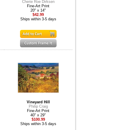
Cherie Roe Dirksen
Fine-Art Print
20" x 14"
$42.99
Ships within 3-5 days
Vineyard Hill
Philip Craig
Fine-Art Print
40" x 29"
$100.99
Ships within 3-5 days