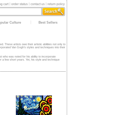
g cart
order status
contact us
return policy
pular Culture
Best Sellers
hese artists owe their artistic abilities not only to
corporated Van Gogh’s styles and techniques into their
st who was noted for his ability to incorporate
r a few short years. Yet, his style and technique