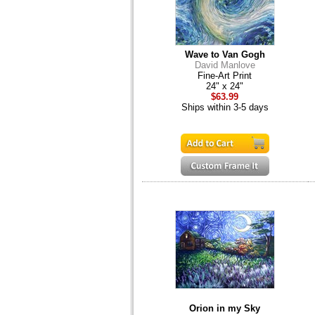
Wave to Van Gogh
David Manlove
Fine-Art Print
24" x 24"
$63.99
Ships within 3-5 days
Orion in my Sky