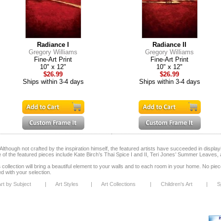
Radiance I
Radiance II
Gregory Williams
Gregory Williams
Fine-Art Print
Fine-Art Print
10" x 12"
10" x 12"
$26.99
$26.99
Ships within 3-4 days
Ships within 3-4 days
lthough not crafted by the inspiration himself, the featured artists have succeeded in display
 of the featured pieces include Kate Birch’s Thai Spice I and II, Teri Jones’ Summer Leaves, 
s
collection will bring a beautiful element to your walls and to each room in your home. No piece i
ed with your selection.
rt by Subject
|
Art Styles
|
Art Collections
|
Children's Art
|
S