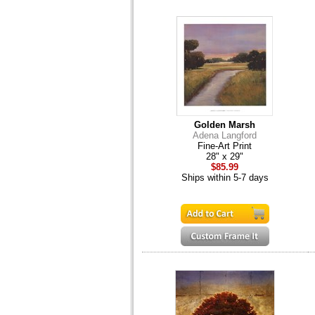
Golden Marsh
Adena Langford
Fine-Art Print
28" x 29"
$85.99
Ships within 5-7 days