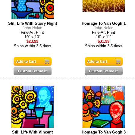
Still Life With Starry Night
Homage To Van Gogh 1
John Nolan
John Nolan
Fine-Art Print
Fine-Art Print
10" x 10"
16" x 11"
$23.99
$31.99
Ships within 3-5 days
Ships within 3-5 days
Still Life With Vincent
Homage To Van Gogh 3