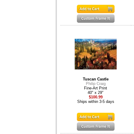
Tuscan Castle
Philip Craig
Fine-Art Print
40" x 29"
$100.99
Ships within 3-5 days