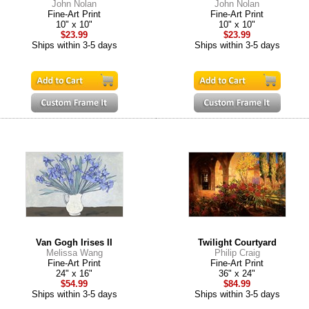
John Nolan
John Nolan
Fine-Art Print
Fine-Art Print
10" x 10"
10" x 10"
$23.99
$23.99
Ships within 3-5 days
Ships within 3-5 days
Van Gogh Irises II
Twilight Courtyard
Melissa Wang
Philip Craig
Fine-Art Print
Fine-Art Print
24" x 16"
36" x 24"
$54.99
$84.99
Ships within 3-5 days
Ships within 3-5 days