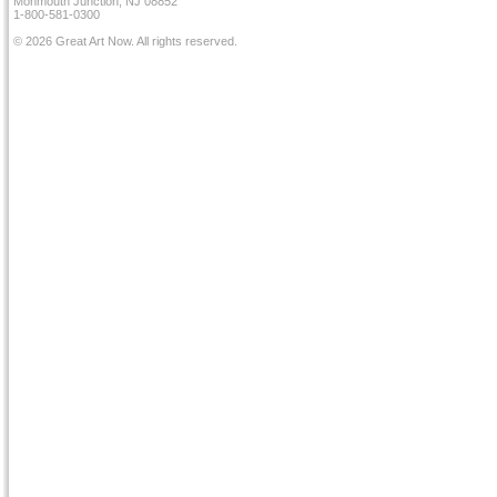
Monmouth Junction, NJ 08852
1-800-581-0300
© 2026 Great Art Now. All rights reserved.