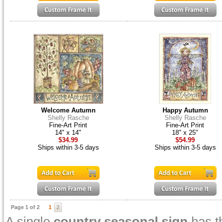
Welcome Autumn
Happy Autumn
Shelly Rasche
Shelly Rasche
Fine-Art Print
Fine-Art Print
14" x 14"
18" x 25"
$34.99
$54.99
Ships within 3-5 days
Ships within 3-5 days
Page 1 of 2
1
2
A single
country seasonal sign
has t