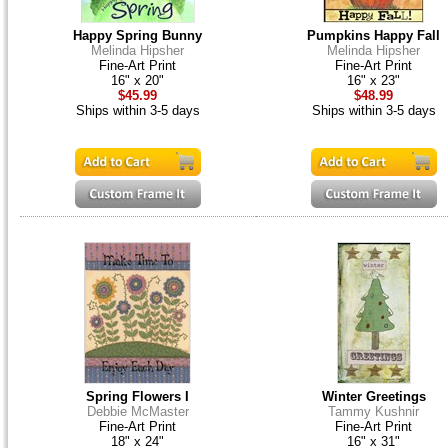
Happy Spring Bunny
Pumpkins Happy Fall
Melinda Hipsher
Melinda Hipsher
Fine-Art Print
Fine-Art Print
16" x 20"
16" x 23"
$45.99
$48.99
Ships within 3-5 days
Ships within 3-5 days
Spring Flowers I
Winter Greetings
Debbie McMaster
Tammy Kushnir
Fine-Art Print
Fine-Art Print
18" x 24"
16" x 31"