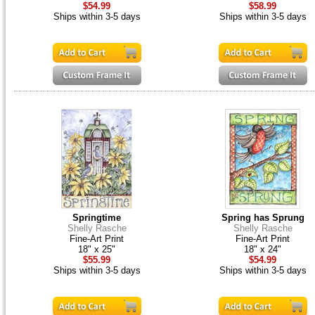
$54.99
$58.99
Ships within 3-5 days
Ships within 3-5 days
Springtime
Spring has Sprung
Shelly Rasche
Shelly Rasche
Fine-Art Print
Fine-Art Print
18" x 25"
18" x 24"
$55.99
$54.99
Ships within 3-5 days
Ships within 3-5 days