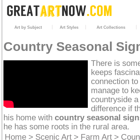
Art by Subject
Art Styles
Art Collections
Country Seasonal Sign
There is some
keeps fascina
connection to
manage to kee
countryside a
difference if 
his home with
country seasonal sign
he has some roots in the rural area.
Home
>
Scenic Art
>
Farm Art
>
Coun