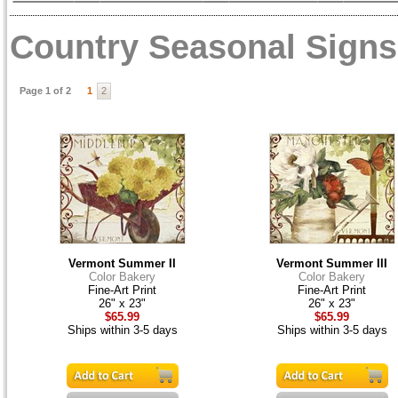
Country Seasonal Signs
Page 1 of 2
1
2
Vermont Summer II
Vermont Summer III
Color Bakery
Color Bakery
Fine-Art Print
Fine-Art Print
26" x 23"
26" x 23"
$65.99
$65.99
Ships within 3-5 days
Ships within 3-5 days