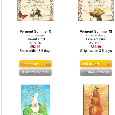
Vermont Summer X
Vermont Summer XI
Color Bakery
Color Bakery
Fine-Art Print
Fine-Art Print
26" x 16"
26" x 16"
$52.99
$52.99
Ships within 3-5 days
Ships within 3-5 days