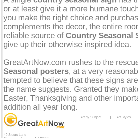
or at least give it a more humane touch
you make the right choice and purcha
complements the decor, the entire room
reliable source of
Country Seasonal S
give up their otherwise inspired idea.
GreatArtNow.com rushes to the rescue
Seasonal posters
, at a very reasonab
tempted to believe that these signs are 
the name suggests. Granted they make 
Easter, Thanksgiving and other import
addition all year long.
Art by Subject
|
Art Styles
49 Stouts Lane