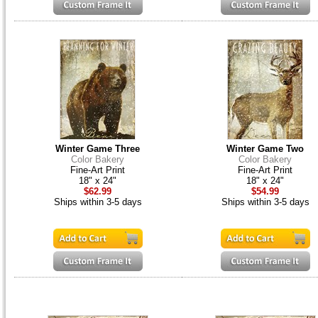
Winter Game Three
Winter Game Two
Color Bakery
Color Bakery
Fine-Art Print
Fine-Art Print
18" x 24"
18" x 24"
$62.99
$54.99
Ships within 3-5 days
Ships within 3-5 days