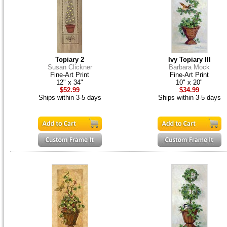
Topiary 2
Ivy Topiary III
Susan Clickner
Barbara Mock
Fine-Art Print
Fine-Art Print
12" x 34"
10" x 20"
$52.99
$34.99
Ships within 3-5 days
Ships within 3-5 days