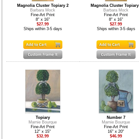
Magnolia Cluster Topiary 2
Magnolia Cluster Topiary
Barbara Mock
Barbara Mock
Fine-Art Print
Fine-Art Print
8" x 16"
8" x 16"
$27.99
$27.99
Ships within 3-5 days
Ships within 3-5 days
Topiary
Number 7
Marnie Bourque
Marnie Bourque
Fine-Art Print
Fine-Art Print
12" x 15"
16" x 20"
$32.99
$46.99