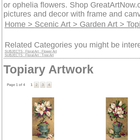
or ophelia flowers. Shop GreatArtNow.c
pictures and decor with frame and canv
Home
>
Scenic Art
>
Garden Art
> Topi
Related Categories you might be intere
SUBJECTS : Floral Art : Flower Art
SUBJECTS : Floral Art : Tree Art
Topiary Artwork
Page 1 of 4
1
2
3
4