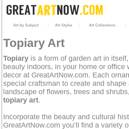
Art by Subject
Art Styles
Art Collections
Topiary Art
Topiary
is a form of garden art in itsel
beauty indoors, in your home or office w
decor at GreatArtNow.com. Each ornamen
special craftsman to create and shape 
landscape of flowers, trees and shrubs
topiary art
.
Incorporate the beauty and cultural his
GreatArtNow.com you’ll find a variety of 