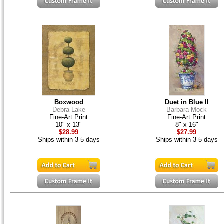
Boxwood
Duet in Blue II
Debra Lake
Barbara Mock
Fine-Art Print
Fine-Art Print
10" x 13"
8" x 16"
$28.99
$27.99
Ships within 3-5 days
Ships within 3-5 days