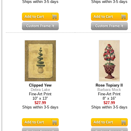
Ships within 3-5 days
Ships within 3-5 days
Clipped Yew
Rose Topiary II
Debra Lake
Barbara Mock
Fine-Art Print
Fine-Art Print
10" x 13"
8" x 16"
$27.99
$27.99
Ships within 3-5 days
Ships within 3-5 days