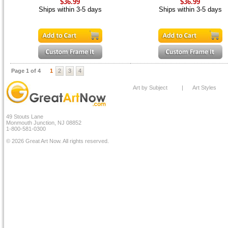
$36.99
$36.99
Ships within 3-5 days
Ships within 3-5 days
Page 1 of 4
1
2
3
4
Art by Subject
|
Art Styles
49 Stouts Lane
Monmouth Junction, NJ 08852
1-800-581-0300
© 2026 Great Art Now. All rights reserved.