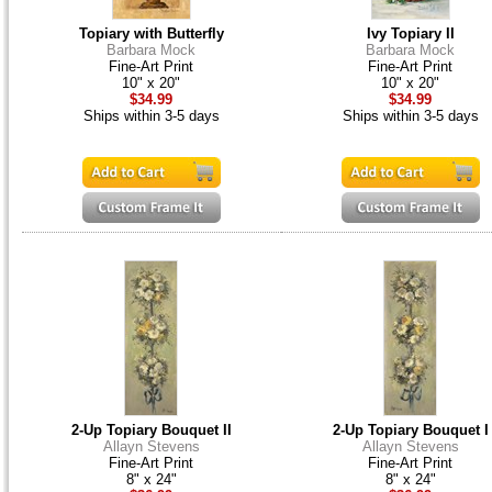
Topiary with Butterfly
Ivy Topiary II
Barbara Mock
Barbara Mock
Fine-Art Print
Fine-Art Print
10" x 20"
10" x 20"
$34.99
$34.99
Ships within 3-5 days
Ships within 3-5 days
2-Up Topiary Bouquet II
2-Up Topiary Bouquet I
Allayn Stevens
Allayn Stevens
Fine-Art Print
Fine-Art Print
8" x 24"
8" x 24"