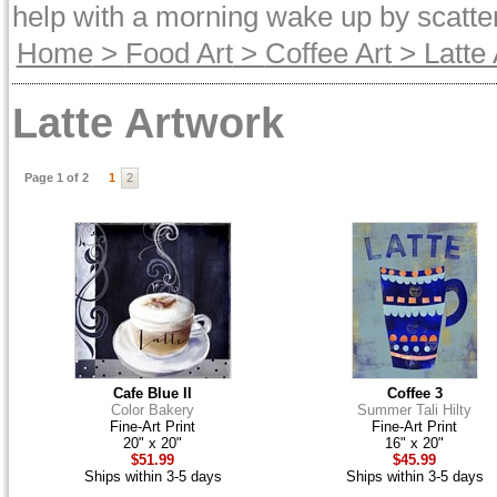
help with a morning wake up by scatter
Home
>
Food Art
>
Coffee Art
> Latte 
Latte Artwork
Page 1 of 2
1
2
Cafe Blue II
Coffee 3
Color Bakery
Summer Tali Hilty
Fine-Art Print
Fine-Art Print
20" x 20"
16" x 20"
$51.99
$45.99
Ships within 3-5 days
Ships within 3-5 days