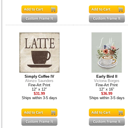
Simply Coffee IV
Early Bird II
Alonzo Saunders
Victoria Borges
Fine-Art Print
Fine-Art Print
12" x 12"
12" x 16"
$31.99
$36.99
Ships within 3-5 days
Ships within 3-5 days