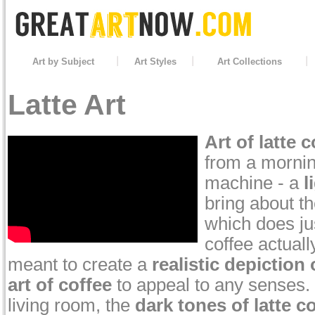
Art by Subject
Art Styles
Art Collections
Latte Art
Art of latte c
from a mornin
machine - a
l
bring about t
which does ju
coffee actuall
meant to create a
realistic depiction 
art of coffee
to appeal to any senses. P
living room, the
dark tones of latte c