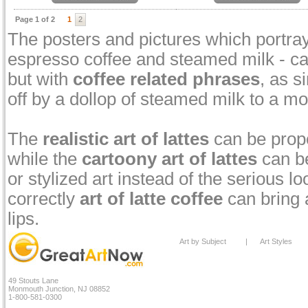
Page 1 of 2
1
2
The posters and pictures which portray 
espresso coffee and steamed milk - can
but with
coffee related phrases
, as s
off by a dollop of steamed milk to a m
The
realistic art of lattes
can be prope
while the
cartoony art of lattes
can be
or stylized art instead of the serious 
correctly
art of latte coffee
can bring a
lips.
Art by Subject
|
Art Styles
49 Stouts Lane
Monmouth Junction, NJ 08852
1-800-581-0300