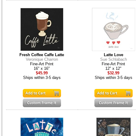
Fresh Coffee Caffe Latte
Latte Love
Veronique Charron
Sue Schlabach
Fine-Art Print
Fine-Art Print
16" x 16"
12" x 12"
$45.99
$32.99
Ships within 3-5 days
Ships within 3-5 days