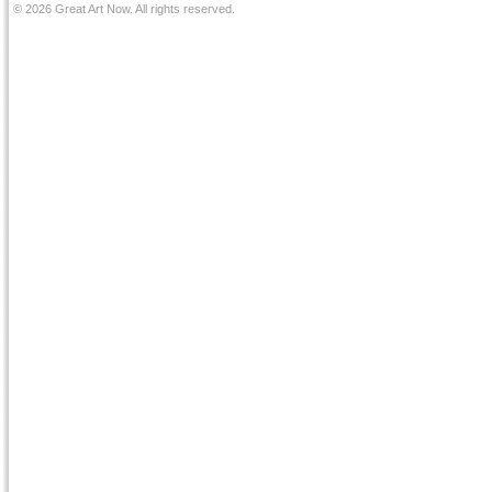
© 2026 Great Art Now. All rights reserved.