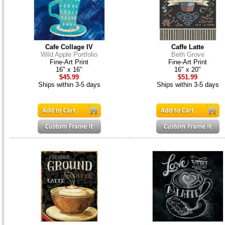
Cafe Collage IV
Caffe Latte
Wild Apple Portfolio
Beth Grove
Fine-Art Print
Fine-Art Print
16" x 16"
16" x 20"
$45.99
$51.99
Ships within 3-5 days
Ships within 3-5 days