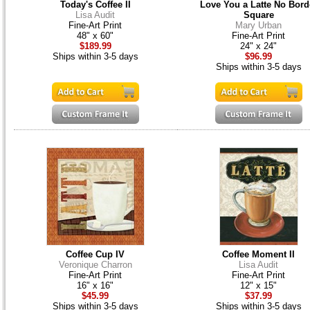
Today's Coffee II
Love You a Latte No Bord
Lisa Audit
Square
Fine-Art Print
Mary Urban
48" x 60"
Fine-Art Print
$189.99
24" x 24"
Ships within 3-5 days
$96.99
Ships within 3-5 days
Coffee Cup IV
Coffee Moment II
Veronique Charron
Lisa Audit
Fine-Art Print
Fine-Art Print
16" x 16"
12" x 15"
$45.99
$37.99
Ships within 3-5 days
Ships within 3-5 days