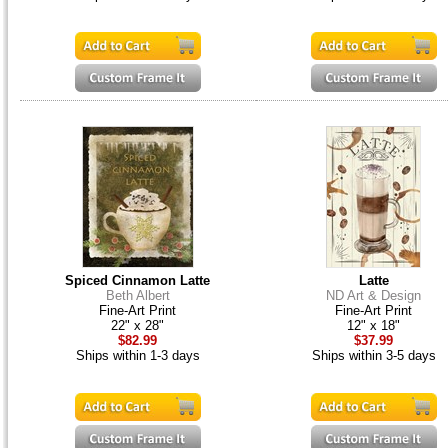
Spiced Cinnamon Latte
Latte
Beth Albert
ND Art & Design
Fine-Art Print
Fine-Art Print
22" x 28"
12" x 18"
$82.99
$37.99
Ships within 1-3 days
Ships within 3-5 days