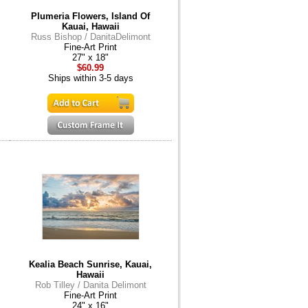
Plumeria Flowers, Island Of
Kauai, Hawaii
Russ Bishop / DanitaDelimont
Fine-Art Print
27" x 18"
$60.99
Ships within 3-5 days
Kealia Beach Sunrise, Kauai,
Hawaii
Rob Tilley / Danita Delimont
Fine-Art Print
24" x 16"