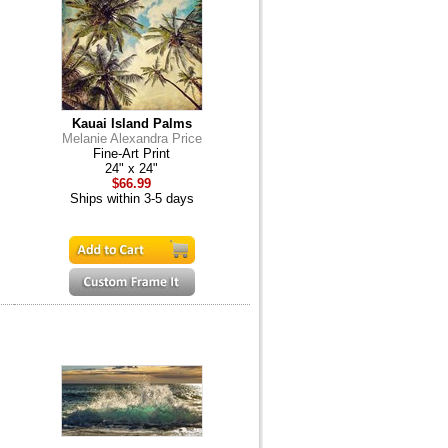
Kauai Island Palms
Melanie Alexandra Price
Fine-Art Print
24" x 24"
$66.99
Ships within 3-5 days