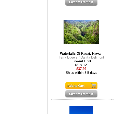
Waterfalls Of Kauai, Hawaii
Terry Eggers / Danita Delimont
Fine-Art Print
18" x 12"
$37.99
Ships within 3-5 days