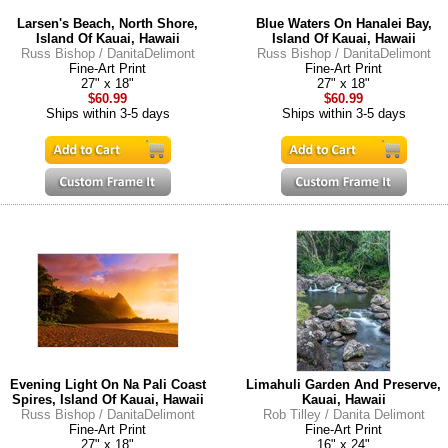
Larsen's Beach, North Shore,
Blue Waters On Hanalei Bay,
Island Of Kauai, Hawaii
Island Of Kauai, Hawaii
Russ Bishop / DanitaDelimont
Russ Bishop / DanitaDelimont
Fine-Art Print
Fine-Art Print
27" x 18"
27" x 18"
$60.99
$60.99
Ships within 3-5 days
Ships within 3-5 days
Evening Light On Na Pali Coast
Limahuli Garden And Preserve,
Spires, Island Of Kauai, Hawaii
Kauai, Hawaii
Russ Bishop / DanitaDelimont
Rob Tilley / Danita Delimont
Fine-Art Print
Fine-Art Print
27" x 18"
16" x 24"