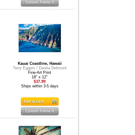
Kauai Coastline, Hawaii
Terry Eggers / Danita Delimont
Fine-Art Print
18" x 12"
$37.99
Ships within 3-5 days