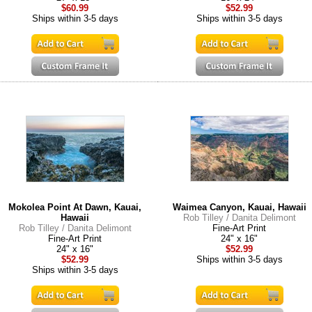
$60.99
$52.99
Ships within 3-5 days
Ships within 3-5 days
Mokolea Point At Dawn, Kauai,
Waimea Canyon, Kauai, Hawaii
Hawaii
Rob Tilley / Danita Delimont
Rob Tilley / Danita Delimont
Fine-Art Print
Fine-Art Print
24" x 16"
24" x 16"
$52.99
$52.99
Ships within 3-5 days
Ships within 3-5 days