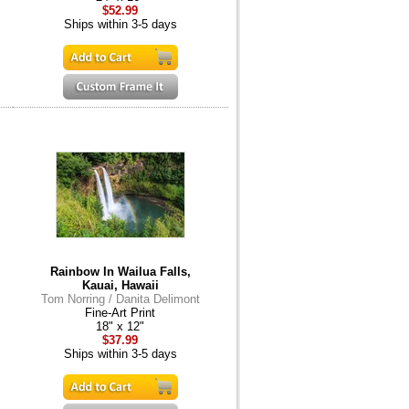
$52.99
Ships within 3-5 days
Rainbow In Wailua Falls,
Kauai, Hawaii
Tom Norring / Danita Delimont
Fine-Art Print
18" x 12"
$37.99
Ships within 3-5 days