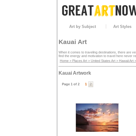
Art by Subject
Art Styles
Kauai Art
When it comes to traveling destinations, there are ver
find the energy and motivation to travel here never re
Home
>
Places Art
>
United States Art
>
Hawaii Art
>
Kauai Artwork
Page 1 of 2
1
2