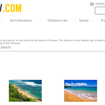
shoppin
Art Collections
Children's Art
Sports
Po
y few places to visit that rival the beauty of Hawaii. The distance to the islands has a deterr
gret their decision.
 Kauai Art