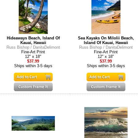
Hideaways Beach, Island Of
Sea Kayaks On Milolii Beach,
Kauai, Hawaii
Island Of Kauai, Hawaii
Russ Bishop / DanitaDelimont
Russ Bishop / DanitaDelimont
Fine-Art Print
Fine-Art Print
12" x 18"
12" x 18"
$37.99
$37.99
Ships within 3-5 days
Ships within 3-5 days