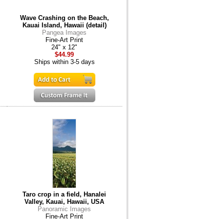
Wave Crashing on the Beach,
Kauai Island, Hawaii (detail)
Pangea Images
Fine-Art Print
24" x 12"
$44.99
Ships within 3-5 days
Taro crop in a field, Hanalei
Valley, Kauai, Hawaii, USA
Panoramic Images
Fine-Art Print