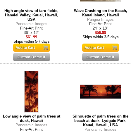
High angle view of taro fields,
Wave Crashing on the Beach,
Hanalei Valley, Kauai, Hawaii,
Kauai Island, Hawaii
USA
Pangea Images
Panoramic Images
Fine-Art Print
Fine-Art Print
24" x 18"
36" x 12"
$56.99
$61.99
Ships within 3-5 days
Ships within 5-7 days
Low angle view of palm trees at
Silhouette of palm trees on the
dusk, Hawaii
beach at dusk, Lydgate Park,
Panoramic Images
Kauai, Hawaii, USA
Fine-Art Print
Panoramic Images