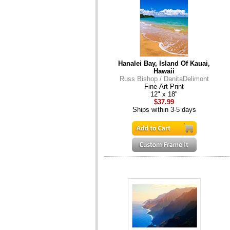
Hanalei Bay, Island Of Kauai,
Hawaii
Russ Bishop / DanitaDelimont
Fine-Art Print
12" x 18"
$37.99
Ships within 3-5 days