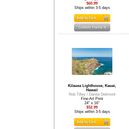
$60.99
Ships within 3-5 days
Kilauea Lighthouse, Kauai,
Hawaii
Rob Tilley / Danita Delimont
Fine-Art Print
24" x 16"
$52.99
Ships within 3-5 days