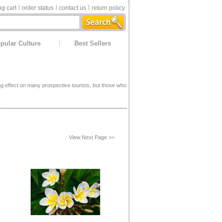
g cart
order status
contact us
return policy
pular Culture
Best Sellers
ing effect on many prospective tourists, but those who
View Next Page >>