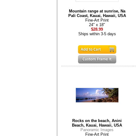
Mountain range at sunrise, Na
Pali Coast, Kauai, Hawaii, USA
Fine-Art Print
24" x 18"
$28.99
Ships within 3-5 days
Rocks on the beach, Anini
Beach, Kauai, Hawaii, USA
Panoramic Images
Fine-Art Print