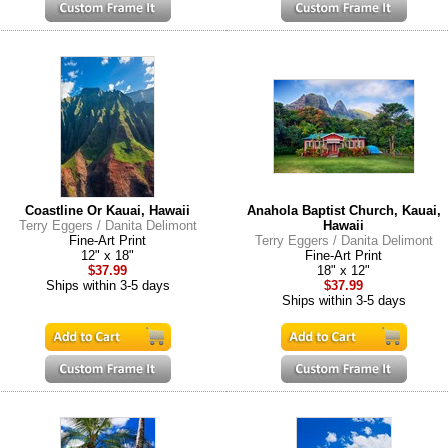
Coastline Or Kauai, Hawaii
Anahola Baptist Church, Kauai,
Terry Eggers / Danita Delimont
Hawaii
Fine-Art Print
Terry Eggers / Danita Delimont
12" x 18"
Fine-Art Print
$37.99
18" x 12"
Ships within 3-5 days
$37.99
Ships within 3-5 days