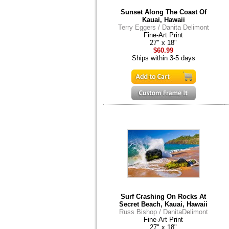
Sunset Along The Coast Of
Kauai, Hawaii
Terry Eggers / Danita Delimont
Fine-Art Print
27" x 18"
$60.99
Ships within 3-5 days
Surf Crashing On Rocks At
Secret Beach, Kauai, Hawaii
Russ Bishop / DanitaDelimont
Fine-Art Print
27" x 18"