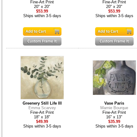
Fine-Art Print
Fine-Art Print
20" x 20"
20" x 20"
$53.99
$53.99
Ships within 3-5 days
Ships within 3-5 days
Greenery Still Life III
Vase Paris
Emma Scarvey
Marnie Bourque
Fine-Art Print
Fine-Art Print
18" x 18"
16" x 13"
$49.99
$35.99
Ships within 3-5 days
Ships within 3-5 days