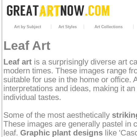
Art by Subject
Art Styles
Art Collections
Leaf Art
Leaf art
is a surprisingly diverse art 
modern times. These images range from
suitable for use in the home or office. 
interpretations and ideas, making it an
individual tastes.
Some of the most aesthetically
strikin
These images are generally pastel in co
leaf.
Graphic plant designs
like 'Cas