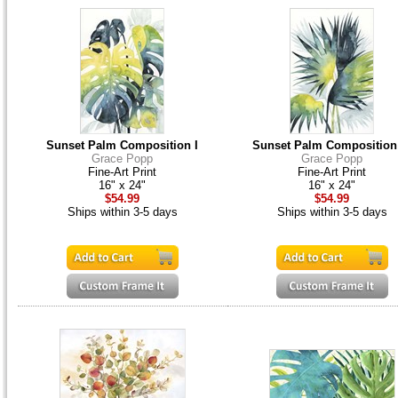
Sunset Palm Composition I
Sunset Palm Composition
Grace Popp
Grace Popp
Fine-Art Print
Fine-Art Print
16" x 24"
16" x 24"
$54.99
$54.99
Ships within 3-5 days
Ships within 3-5 days