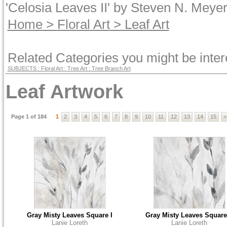
'Celosia Leaves II' by Steven N. Meyer
Home
>
Floral Art
> Leaf Art
Related Categories you might be inter
SUBJECTS : Floral Art : Tree Art : Tree Branch Art
Leaf Artwork
Page 1 of 184
1
2
3
4
5
6
7
8
9
10
11
12
13
14
15
>
Gray Misty Leaves Square I
Gray Misty Leaves Square 
Lanie Loreth
Lanie Loreth