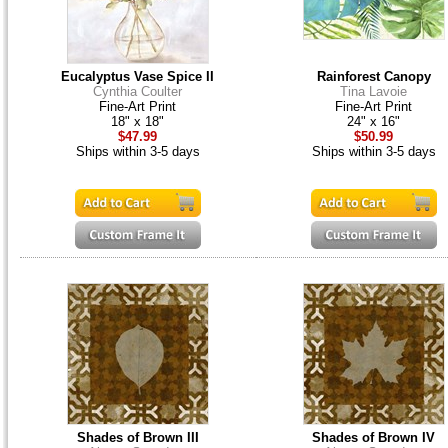
Eucalyptus Vase Spice II
Rainforest Canopy
Cynthia Coulter
Tina Lavoie
Fine-Art Print
Fine-Art Print
18" x 18"
24" x 16"
$47.99
$50.99
Ships within 3-5 days
Ships within 3-5 days
Shades of Brown III
Shades of Brown IV