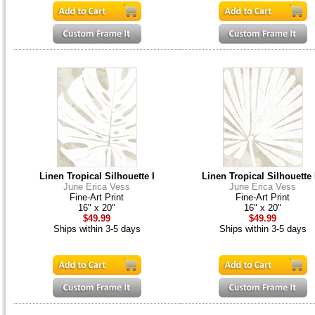
Linen Tropical Silhouette I
Linen Tropical Silhouette 
June Erica Vess
June Erica Vess
Fine-Art Print
Fine-Art Print
16" x 20"
16" x 20"
$49.99
$49.99
Ships within 3-5 days
Ships within 3-5 days