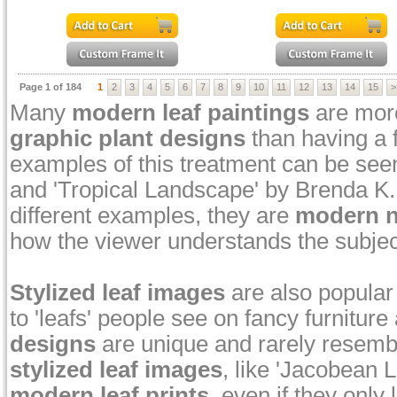
Page 1 of 184
1
2
3
4
5
6
7
8
9
10
11
12
13
14
15
>
Many
modern leaf paintings
are more
graphic plant designs
than having a f
examples of this treatment can be see
and 'Tropical Landscape' by Brenda K. 
different examples, they are
modern na
how the viewer understands the subjec
Stylized leaf images
are also popular 
to 'leafs' people see on fancy furnitur
designs
are unique and rarely resembl
stylized leaf images
, like 'Jacobean 
modern leaf prints
, even if they only