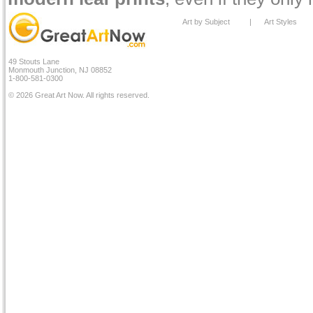
Art by Subject
|
Art Styles
49 Stouts Lane
Monmouth Junction, NJ 08852
1-800-581-0300
© 2026 Great Art Now. All rights reserved.