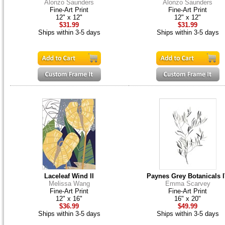
Alonzo Saunders
Alonzo Saunders
Fine-Art Print
Fine-Art Print
12" x 12"
12" x 12"
$31.99
$31.99
Ships within 3-5 days
Ships within 3-5 days
Laceleaf Wind II
Paynes Grey Botanicals 
Melissa Wang
Emma Scarvey
Fine-Art Print
Fine-Art Print
12" x 16"
16" x 20"
$36.99
$49.99
Ships within 3-5 days
Ships within 3-5 days