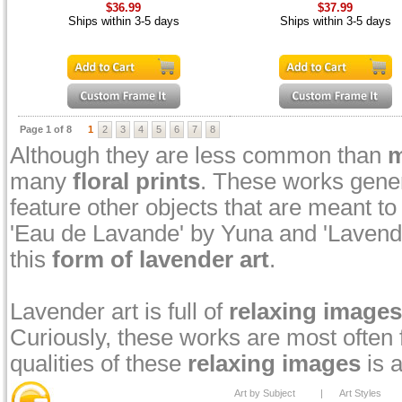
$36.99
$37.99
Ships within 3-5 days
Ships within 3-5 days
Page 1 of 8
1
2
3
4
5
6
7
8
Although they are less common than
m
many
floral prints
. These works genera
feature other objects that are meant 
'Eau de Lavande' by Yuna and 'Lavend
this
form of lavender art
.
Lavender art is full of
relaxing images
Curiously, these works are most often
qualities of these
relaxing images
is a
Art by Subject
|
Art Styles