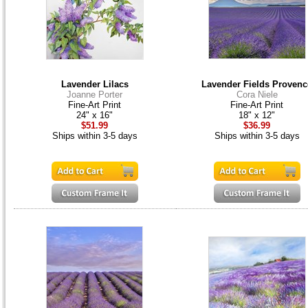
Lavender Lilacs
Lavender Fields Provenc
Joanne Porter
Cora Niele
Fine-Art Print
Fine-Art Print
24" x 16"
18" x 12"
$51.99
$36.99
Ships within 3-5 days
Ships within 3-5 days