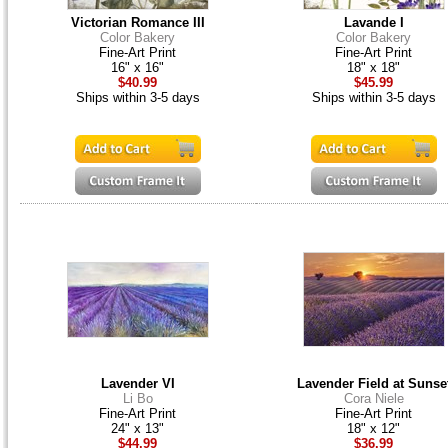
Victorian Romance III
Lavande I
Color Bakery
Color Bakery
Fine-Art Print
Fine-Art Print
16" x 16"
18" x 18"
$40.99
$45.99
Ships within 3-5 days
Ships within 3-5 days
Lavender VI
Lavender Field at Sunse
Li Bo
Cora Niele
Fine-Art Print
Fine-Art Print
24" x 13"
18" x 12"
$44.99
$36.99