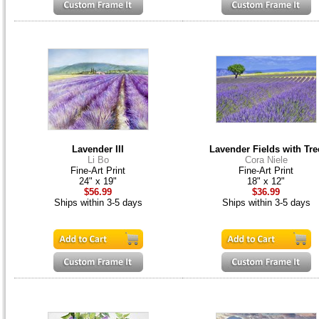
Lavender III
Lavender Fields with Tre
Li Bo
Cora Niele
Fine-Art Print
Fine-Art Print
24" x 19"
18" x 12"
$56.99
$36.99
Ships within 3-5 days
Ships within 3-5 days