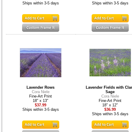
Ships within 3-5 days
Ships within 3-5 days
Lavender Rows
Lavender Fields with Cla
Cora Niele
Sage
Fine-Art Print
Cora Niele
18" x 13"
Fine-Art Print
$37.99
18" x 12"
Ships within 3-5 days
$36.99
Ships within 3-5 days