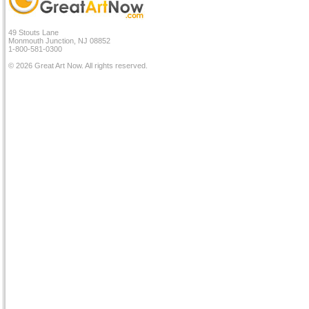
49 Stouts Lane
Monmouth Junction, NJ 08852
1-800-581-0300
© 2026 Great Art Now. All rights reserved.