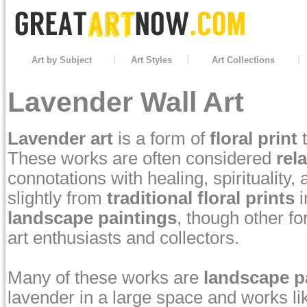
Art by Subject
Art Styles
Art Collections
Lavender Wall Art
Lavender art
is a form of
floral print
t
These works are often considered
rel
connotations with healing, spirituality,
slightly from
traditional floral prints
i
landscape paintings
, though other f
art enthusiasts and collectors.
Many of these works are
landscape p
lavender in a large space and works li