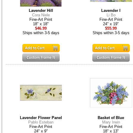
Lavender Hill
Lavender I
Cora Niele
Li Bo
Fine-Art Print
Fine-Art Print
18" x 18"
24" x 19"
$46.99
$55.99
Ships within 3-5 days
Ships within 3-5 days
Lavender Flower Panel
Basket of Blue
Pablo Esteban
Mary Irwin
Fine-Art Print
Fine-Art Print
24" x 9"
18" x 13"