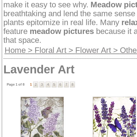
make it easy to see why.
Meadow pic
breathtaking and lend the same sense o
plants epitomize in real life. Many
rela
feature
meadow pictures
because it a
that space.
Home
>
Floral Art
>
Flower Art
>
Othe
Lavender Art
Page 1 of 8
1
2
3
4
5
6
7
8